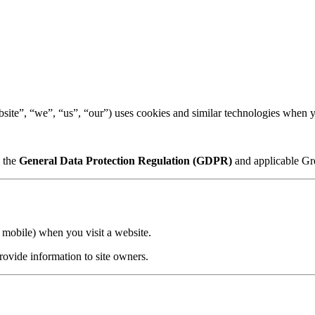
ite”, “we”, “us”, “our”) uses cookies and similar technologies when yo
h the
General Data Protection Regulation (GDPR)
and applicable Gre
r mobile) when you visit a website.
rovide information to site owners.