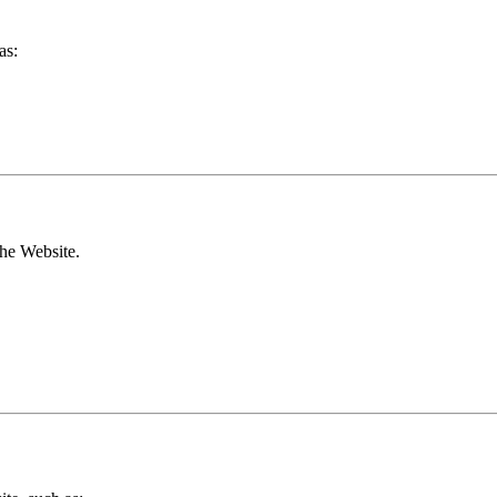
as:
the Website.