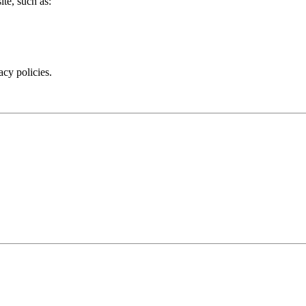
te, such as:
acy policies.