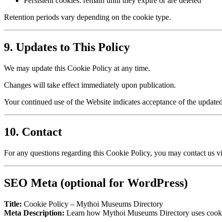
Persistent cookies: remain until they expire or are deleted
Retention periods vary depending on the cookie type.
9. Updates to This Policy
We may update this Cookie Policy at any time.
Changes will take effect immediately upon publication.
Your continued use of the Website indicates acceptance of the updated
10. Contact
For any questions regarding this Cookie Policy, you may contact us vi
SEO Meta (optional for WordPress)
Title:
Cookie Policy – Mythoi Museums Directory
Meta Description:
Learn how Mythoi Museums Directory uses cookies 