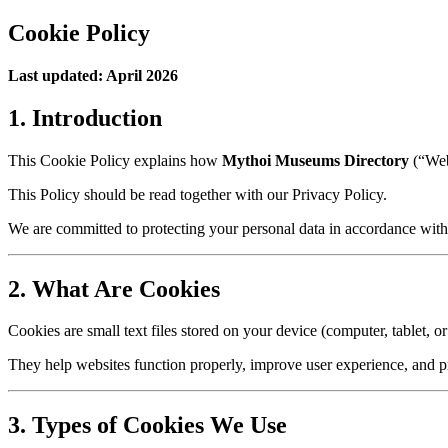
Cookie Policy
Last updated: April 2026
1. Introduction
This Cookie Policy explains how
Mythoi Museums Directory
(“Webs
This Policy should be read together with our Privacy Policy.
We are committed to protecting your personal data in accordance wit
2. What Are Cookies
Cookies are small text files stored on your device (computer, tablet, o
They help websites function properly, improve user experience, and p
3. Types of Cookies We Use