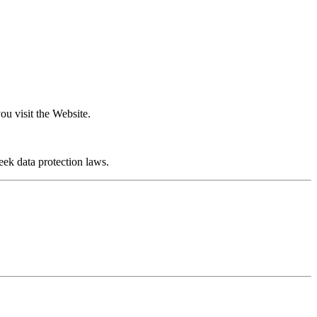
u visit the Website.
ek data protection laws.