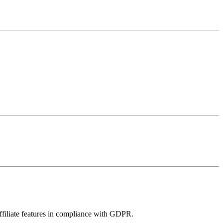
filiate features in compliance with GDPR.