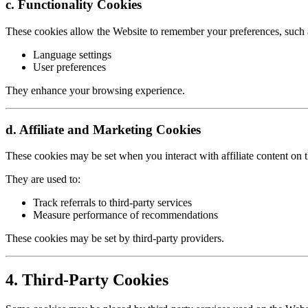
c. Functionality Cookies
These cookies allow the Website to remember your preferences, such 
Language settings
User preferences
They enhance your browsing experience.
d. Affiliate and Marketing Cookies
These cookies may be set when you interact with affiliate content on 
They are used to:
Track referrals to third-party services
Measure performance of recommendations
These cookies may be set by third-party providers.
4. Third-Party Cookies