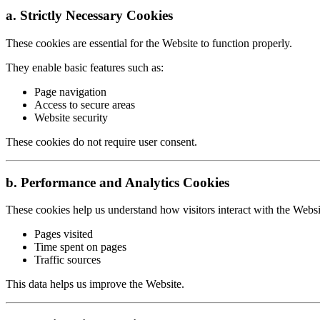
a. Strictly Necessary Cookies
These cookies are essential for the Website to function properly.
They enable basic features such as:
Page navigation
Access to secure areas
Website security
These cookies do not require user consent.
b. Performance and Analytics Cookies
These cookies help us understand how visitors interact with the Webs
Pages visited
Time spent on pages
Traffic sources
This data helps us improve the Website.