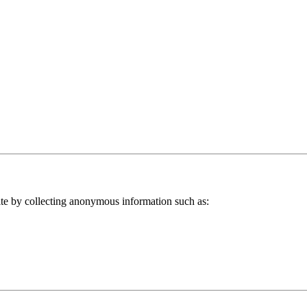
ite by collecting anonymous information such as: