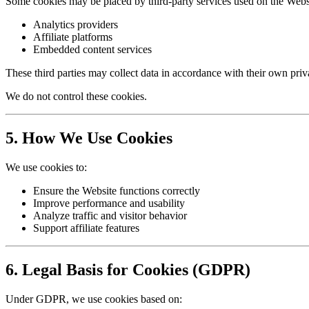
Some cookies may be placed by third-party services used on the Websi
Analytics providers
Affiliate platforms
Embedded content services
These third parties may collect data in accordance with their own priv
We do not control these cookies.
5. How We Use Cookies
We use cookies to:
Ensure the Website functions correctly
Improve performance and usability
Analyze traffic and visitor behavior
Support affiliate features
6. Legal Basis for Cookies (GDPR)
Under GDPR, we use cookies based on: