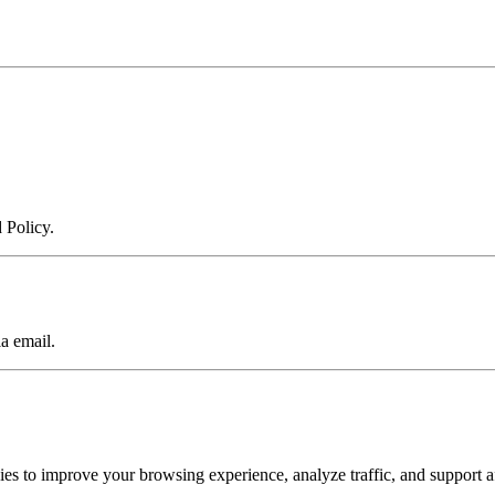
 Policy.
a email.
to improve your browsing experience, analyze traffic, and support af