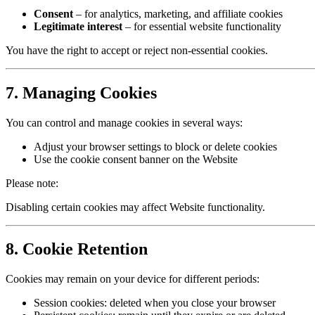
Consent
– for analytics, marketing, and affiliate cookies
Legitimate interest
– for essential website functionality
You have the right to accept or reject non-essential cookies.
7. Managing Cookies
You can control and manage cookies in several ways:
Adjust your browser settings to block or delete cookies
Use the cookie consent banner on the Website
Please note:
Disabling certain cookies may affect Website functionality.
8. Cookie Retention
Cookies may remain on your device for different periods:
Session cookies: deleted when you close your browser