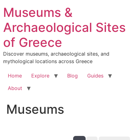
Skip
Museums &
to
content
Archaeological Sites
of Greece
Discover museums, archaeological sites, and
mythological locations across Greece
Home
Explore
Blog
Guides
About
Museums