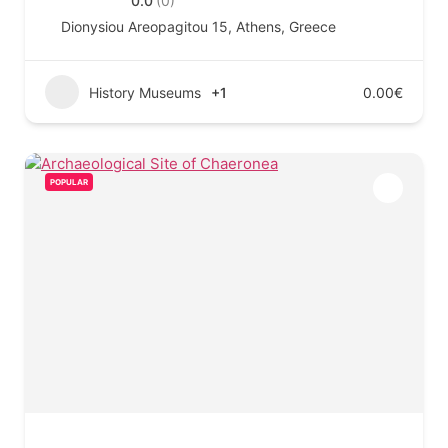
0.0
(0)
Dionysiou Areopagitou 15, Athens, Greece
History Museums
+1
0.00€
POPULAR