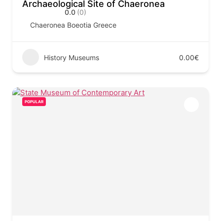
Archaeological Site of Chaeronea
0.0
(0)
Chaeronea Boeotia Greece
History Museums
0.00€
POPULAR