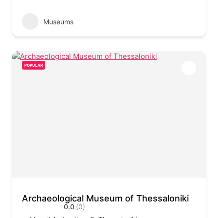
Museums
POPULAR
Archaeological Museum of Thessaloniki
0.0
(0)