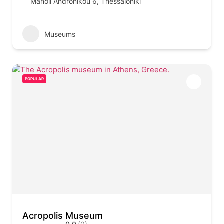
Manoli Andronikou 6, Thessaloniki
Museums
POPULAR
Acropolis Museum