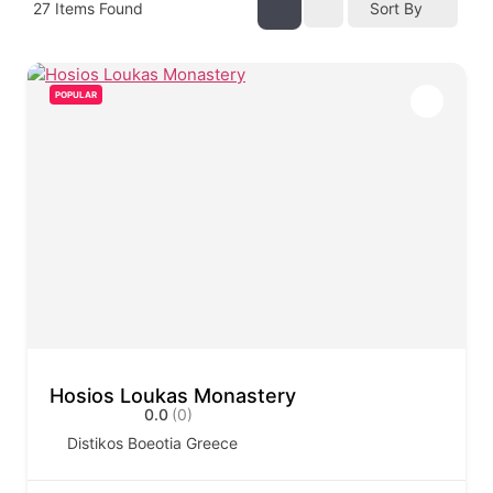
27
Items Found
Sort By
POPULAR
Hosios Loukas Monastery
0.0
(0)
Distikos Boeotia Greece