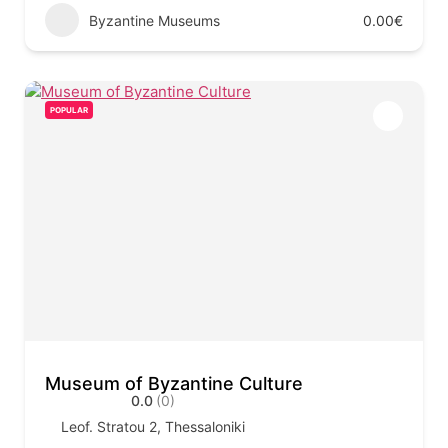
Byzantine Museums
0.00€
POPULAR
Museum of Byzantine Culture
0.0
(0)
Leof. Stratou 2, Thessaloniki