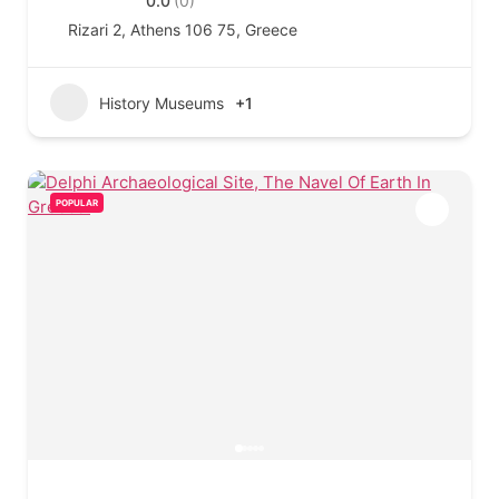
0.0
(0)
Rizari 2, Athens 106 75, Greece
History Museums
+1
POPULAR