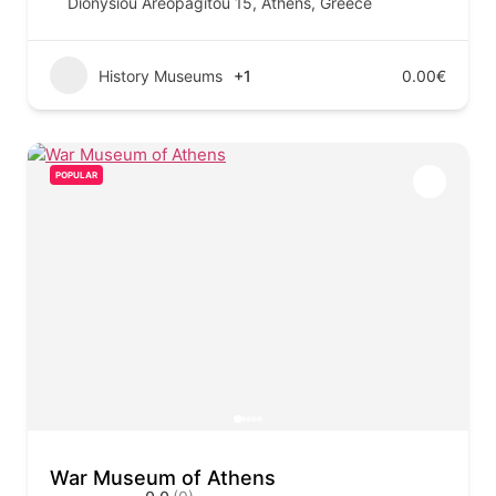
Dionysiou Areopagitou 15, Athens, Greece
History Museums
+1
0.00€
POPULAR
War Museum of Athens