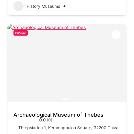
History Museums
+1
POPULAR
Archaeological Museum of Thebes
0.0
(0)
Threpsiadou 1, Keramopoulou Square, 32200 Thiva