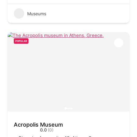
Museums
POPULAR
Acropolis Museum
0.0
(0)