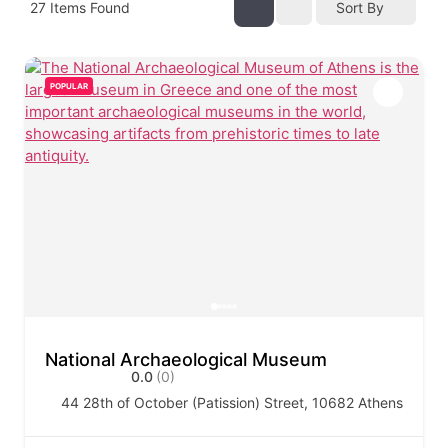
27
Items Found
Sort By
POPULAR
National Archaeological Museum
0.0
(0)
44 28th of October (Patission) Street, 10682 Athens