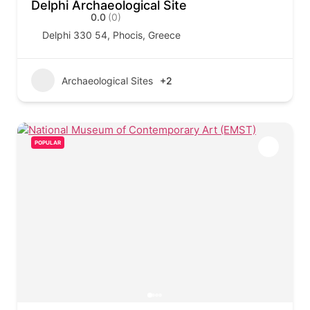
Delphi Archaeological Site
0.0
(0)
Delphi 330 54, Phocis, Greece
Archaeological Sites
+2
POPULAR