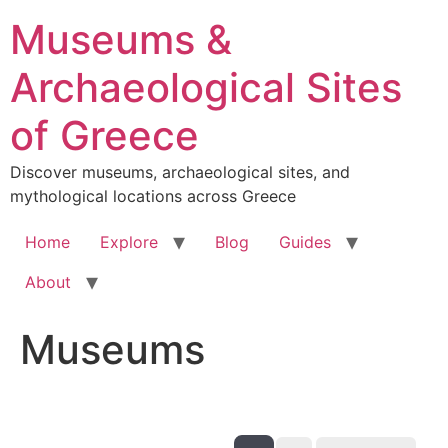
Skip
Museums &
to
content
Archaeological Sites
of Greece
Discover museums, archaeological sites, and
mythological locations across Greece
Home
Explore
Blog
Guides
About
Museums