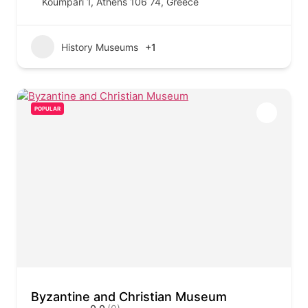
Koumpari 1, Athens 106 74, Greece
History Museums
+1
POPULAR
Byzantine and Christian Museum