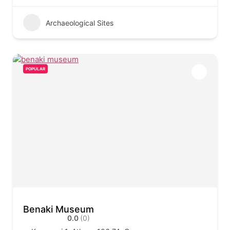
Archaeological Sites
POPULAR
Benaki Museum
0.0
(0)