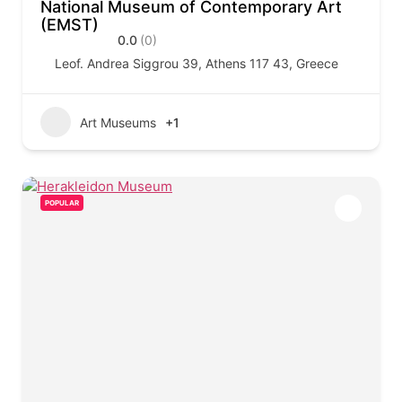
National Museum of Contemporary Art
(EMST)
0.0
(0)
Leof. Andrea Siggrou 39, Athens 117 43, Greece
Art Museums
+1
POPULAR