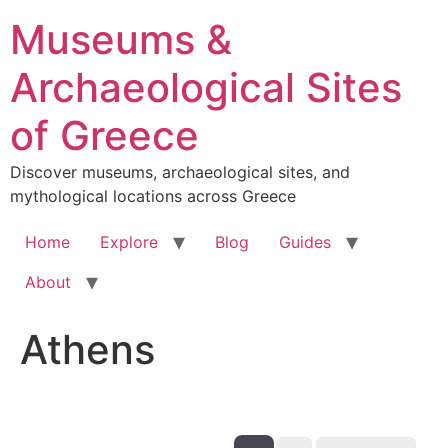
Skip
Museums &
to
content
Archaeological Sites
of Greece
Discover museums, archaeological sites, and
mythological locations across Greece
Home
Explore
Blog
Guides
About
Athens