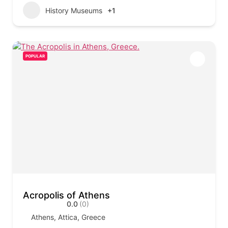
History Museums
+1
POPULAR
Acropolis of Athens
0.0
(0)
Athens, Attica, Greece