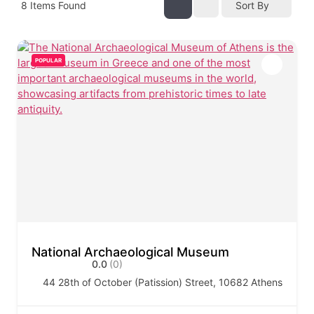
8
Items Found
Sort By
POPULAR
National Archaeological Museum
0.0
(0)
44 28th of October (Patission) Street, 10682 Athens