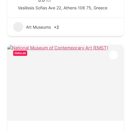
0.0
(0)
Vasilissis Sofias Ave 22, Athens 106 75, Greece
Art Museums
+2
POPULAR