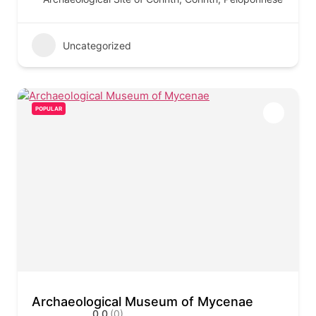
Uncategorized
POPULAR
Archaeological Museum of Mycenae
0.0
(0)