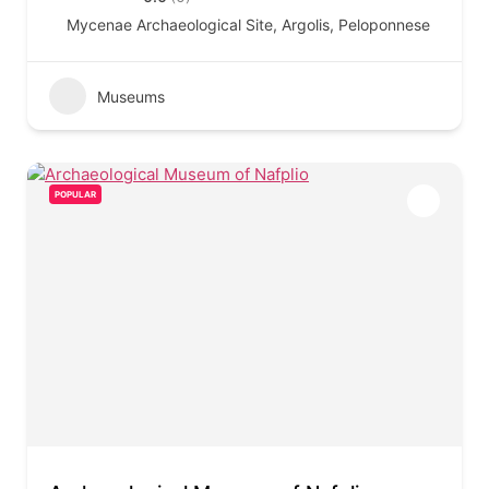
Mycenae Archaeological Site, Argolis, Peloponnese
Museums
POPULAR