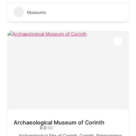
Museums
Archaeological Museum of Corinth
0.0
(0)
Archaeological Site of Corinth, Corinth, Peloponnese