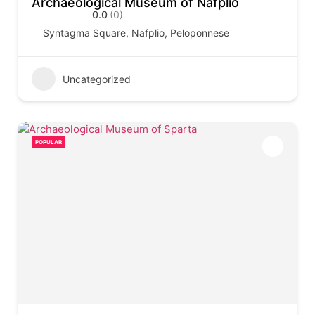
Archaeological Museum of Nafplio
0.0
(0)
Syntagma Square, Nafplio, Peloponnese
Uncategorized
POPULAR