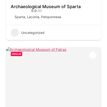
Archaeological Museum of Sparta
0.0
(0)
Sparta, Laconia, Peloponnese
Uncategorized
POPULAR