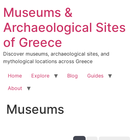
Skip
Museums &
to
content
Archaeological Sites
of Greece
Discover museums, archaeological sites, and
mythological locations across Greece
Home
Explore
Blog
Guides
About
Museums