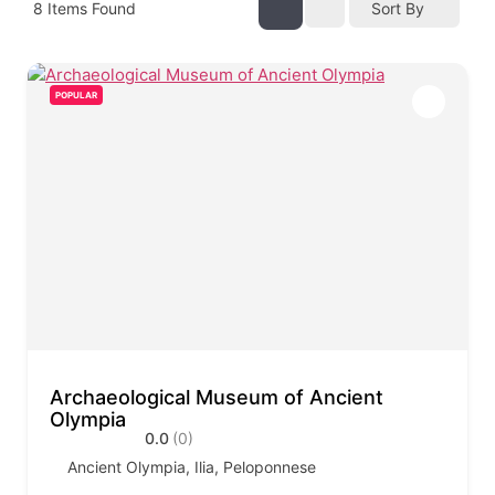
8
Items Found
Sort By
POPULAR
Archaeological Museum of Ancient
Olympia
0.0
(0)
Ancient Olympia, Ilia, Peloponnese