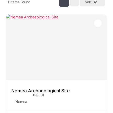
1
Items Found
Sort By
Nemea Archaeological Site
0.0
(0)
Nemea