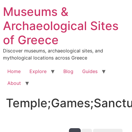
Skip
Museums &
to
content
Archaeological Sites
of Greece
Discover museums, archaeological sites, and
mythological locations across Greece
Home
Explore
Blog
Guides
About
Temple;Games;Sanctu