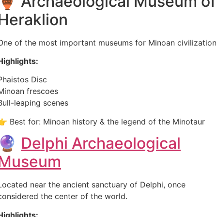
🏺 Archaeological Museum of
Heraklion
One of the most important museums for Minoan civilization
Highlights:
Phaistos Disc
Minoan frescoes
Bull-leaping scenes
👉 Best for: Minoan history & the legend of the Minotaur
🔮
Delphi Archaeological
Museum
Located near the ancient sanctuary of Delphi, once
considered the center of the world.
Highlights: