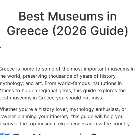
Best Museums in
Greece (2026 Guide)
<
Greece is home to some of the most important museums in
the world, preserving thousands of years of history,
mythology, and art. From world-famous institutions in
Athens to hidden regional gems, this guide explores the
best museums in Greece you should not miss.
Whether you’re a history lover, mythology enthusiast, or
traveler planning your itinerary, this guide will help you
discover the top museum experiences across the country.