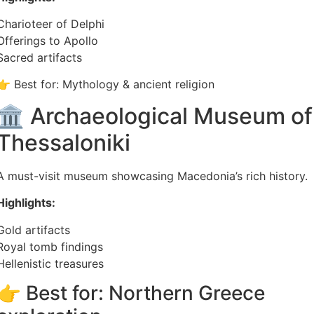
Charioteer of Delphi
Offerings to Apollo
Sacred artifacts
👉 Best for: Mythology & ancient religion
🏛️ Archaeological Museum of
Thessaloniki
A must-visit museum showcasing Macedonia’s rich history.
Highlights:
Gold artifacts
Royal tomb findings
Hellenistic treasures
👉 Best for: Northern Greece