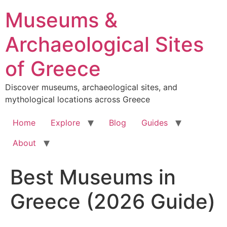
Skip
Museums &
to
content
Archaeological Sites
of Greece
Discover museums, archaeological sites, and
mythological locations across Greece
Home
Explore
Blog
Guides
About
Best Museums in
Greece (2026 Guide)