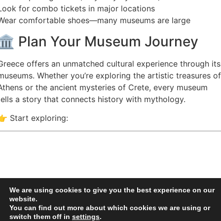
Look for combo tickets in major locations
Wear comfortable shoes—many museums are large
🏛️ Plan Your Museum Journey
Greece offers an unmatched cultural experience through its
museums. Whether you’re exploring the artistic treasures of
Athens or the ancient mysteries of Crete, every museum
tells a story that connects history with mythology.
👉 Start exploring:
We are using cookies to give you the best experience on our
website.
You can find out more about which cookies we are using or
switch them off in
settings
.