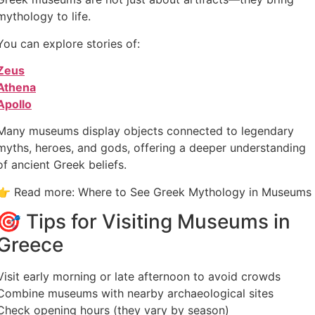
mythology to life.
You can explore stories of:
Zeus
Athena
Apollo
Many museums display objects connected to legendary
myths, heroes, and gods, offering a deeper understanding
of ancient Greek beliefs.
👉 Read more: Where to See Greek Mythology in Museums
🎯 Tips for Visiting Museums in
Greece
Visit early morning or late afternoon to avoid crowds
Combine museums with nearby archaeological sites
Check opening hours (they vary by season)