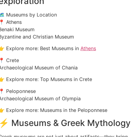
exploration
🗺️ Museums by Location
📍 Athens
Benaki Museum
Byzantine and Christian Museum
👉 Explore more: Best Museums in
Athens
📍 Crete
Archaeological Museum of Chania
👉 Explore more: Top Museums in Crete
📍 Peloponnese
Archaeological Museum of Olympia
👉 Explore more: Museums in the Peloponnese
⚡ Museums & Greek Mythology
Greek museums are not just about artifacts—they bring