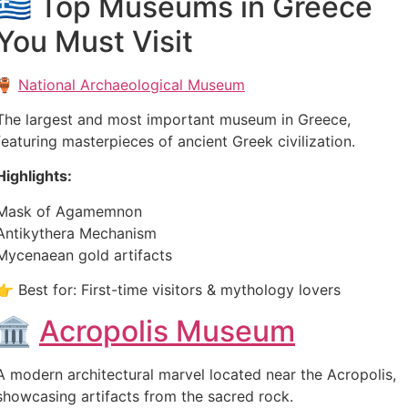
🇬🇷 Top Museums in Greece
You Must Visit
🏺
National Archaeological Museum
The largest and most important museum in Greece,
featuring masterpieces of ancient Greek civilization.
Highlights:
Mask of Agamemnon
Antikythera Mechanism
Mycenaean gold artifacts
👉 Best for: First-time visitors & mythology lovers
🏛️
Acropolis Museum
A modern architectural marvel located near the Acropolis,
showcasing artifacts from the sacred rock.