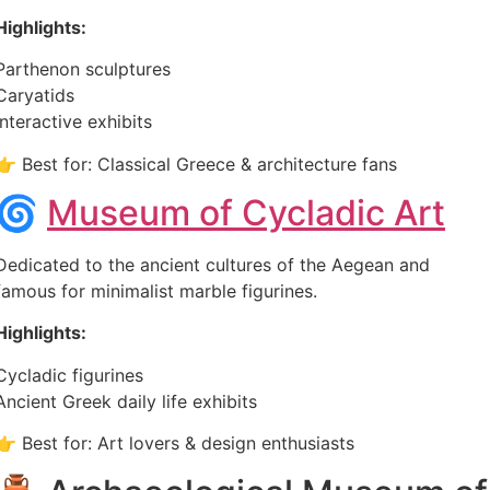
Highlights:
Parthenon sculptures
Caryatids
Interactive exhibits
👉 Best for: Classical Greece & architecture fans
🌀
Museum of Cycladic Art
Dedicated to the ancient cultures of the Aegean and
famous for minimalist marble figurines.
Highlights:
Cycladic figurines
Ancient Greek daily life exhibits
👉 Best for: Art lovers & design enthusiasts