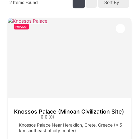
2
Items Found
Sort By
POPULAR
Knossos Palace (Minoan Civilization Site)
0.0
(0)
Knossos Palace Near Heraklion, Crete, Greece (≈ 5
km southeast of city center)