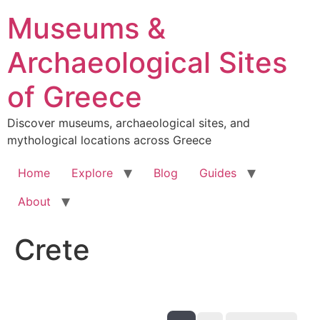
Skip
Museums &
to
content
Archaeological Sites
of Greece
Discover museums, archaeological sites, and
mythological locations across Greece
Home
Explore
Blog
Guides
About
Crete