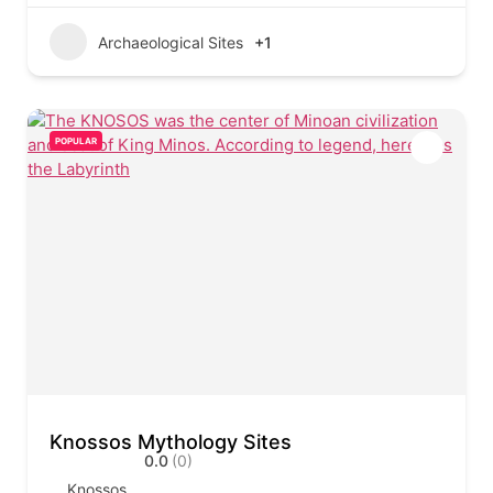
Archaeological Sites
+1
POPULAR
Knossos Mythology Sites
0.0
(0)
Knossos