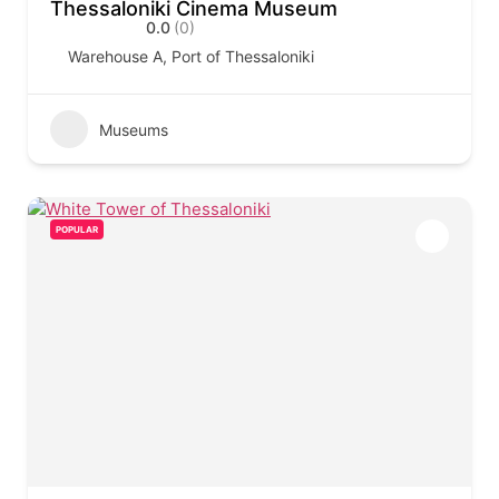
Thessaloniki Cinema Museum
0.0
(0)
Warehouse A, Port of Thessaloniki
Museums
POPULAR