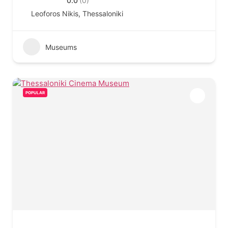
0.0
(0)
Leoforos Nikis, Thessaloniki
Museums
POPULAR