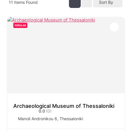
11
Items Found
Sort By
POPULAR
Archaeological Museum of Thessaloniki
0.0
(0)
Manoli Andronikou 6, Thessaloniki