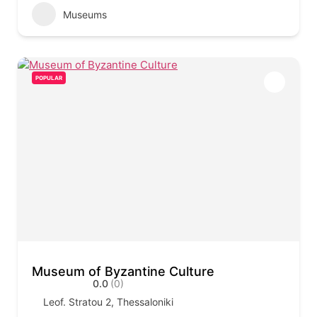
Museums
POPULAR
Museum of Byzantine Culture
0.0
(0)
Leof. Stratou 2, Thessaloniki