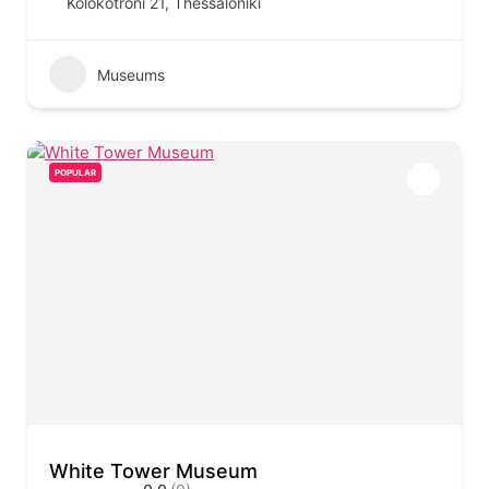
Kolokotroni 21, Thessaloniki
Museums
POPULAR
White Tower Museum