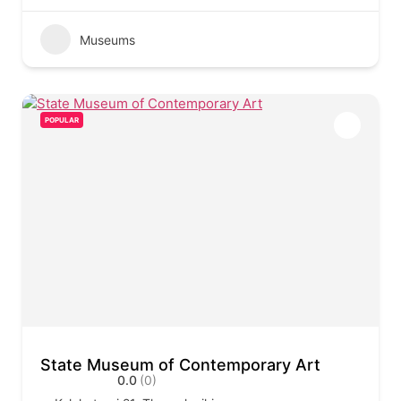
Museums
POPULAR
State Museum of Contemporary Art
0.0
(0)