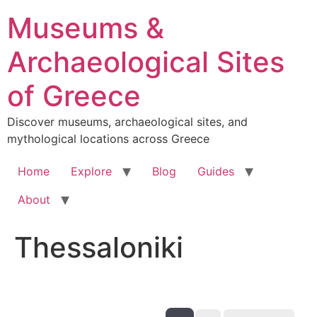
Skip
Museums &
to
content
Archaeological Sites
of Greece
Discover museums, archaeological sites, and
mythological locations across Greece
Home
Explore
Blog
Guides
About
Thessaloniki