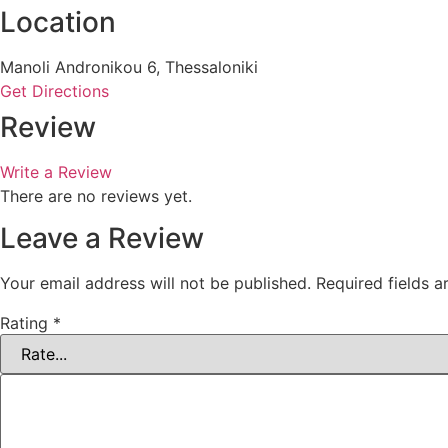
Location
Manoli Andronikou 6, Thessaloniki
Get Directions
Review
Write a Review
There are no reviews yet.
Leave a Review
Your email address will not be published.
Required fields 
Rating
*