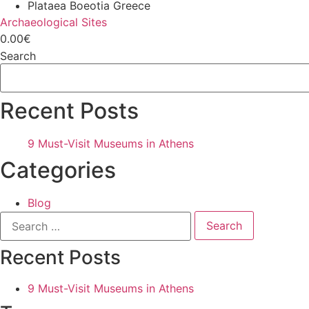
Plataea Boeotia Greece
Archaeological Sites
0.00€
Search
Recent Posts
9 Must-Visit Museums in Athens
Categories
Blog
Search
for:
Recent Posts
9 Must-Visit Museums in Athens