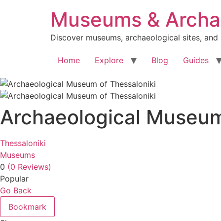
Skip
Museums & Archae
to
content
Discover museums, archaeological sites, and
Home
Explore
Blog
Guides
Archaeological Museum
Thessaloniki
Museums
0
(0 Reviews)
Popular
Go Back
Bookmark