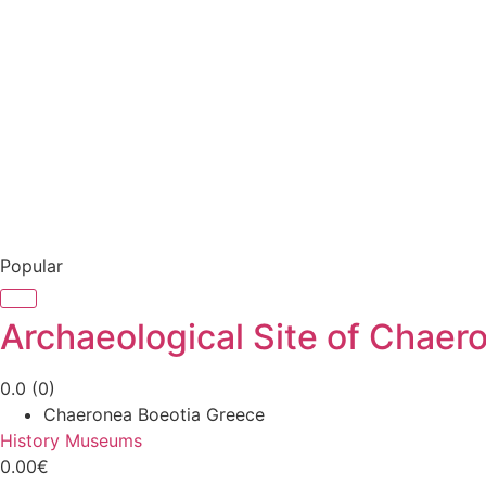
Popular
Archaeological Site of Chaer
0.0
(0)
Chaeronea Boeotia Greece
History Museums
0.00€