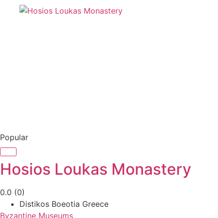
Popular
Hosios Loukas Monastery
0.0
(0)
Distikos Boeotia Greece
Byzantine Museums