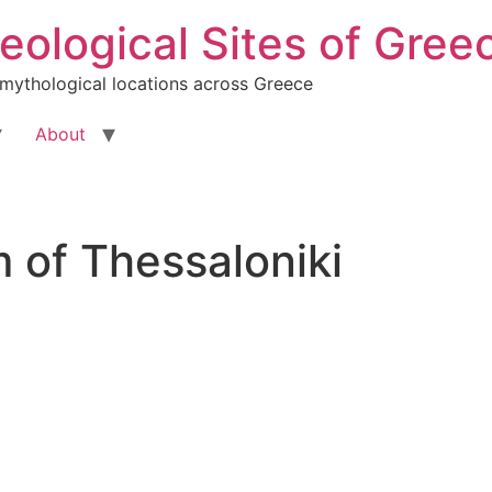
ological Sites of Gree
 mythological locations across Greece
About
 of Thessaloniki