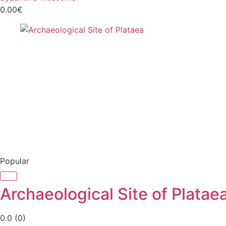
0.00€
Popular
Archaeological Site of Platae
0.0
(0)