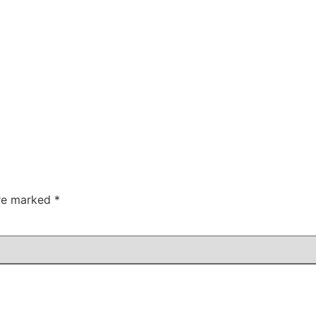
are marked
*