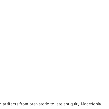
rtifacts from prehistoric to late antiquity Macedonia.