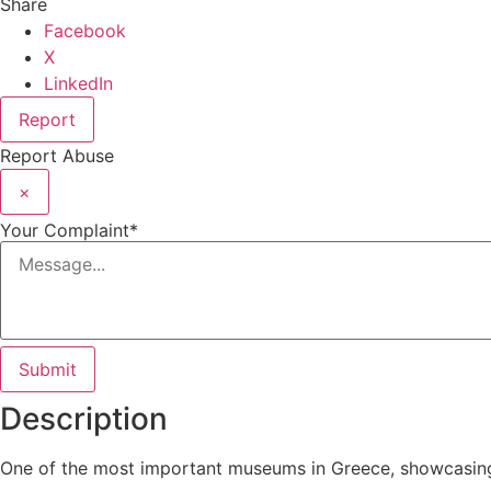
Share
Facebook
X
LinkedIn
Report
Report Abuse
×
Your Complaint
*
Submit
Description
One of the most important museums in Greece, showcasing a