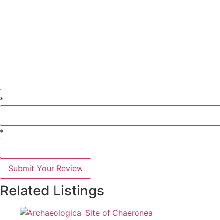
*
*
Submit Your Review
Related Listings