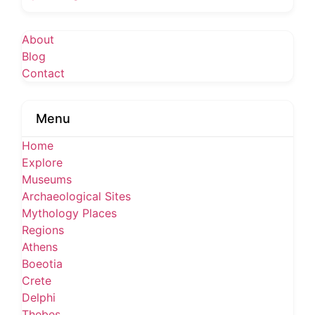
About
Blog
Contact
Menu
Home
Explore
Museums
Archaeological Sites
Mythology Places
Regions
Athens
Boeotia
Crete
Delphi
Thebes