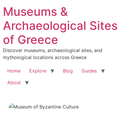
Skip
Museums &
to
content
Archaeological Sites
of Greece
Discover museums, archaeological sites, and
mythological locations across Greece
Home
Explore
Blog
Guides
About