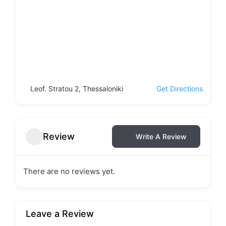
Leof. Stratou 2, Thessaloniki
Get Directions
Review
Write A Review
There are no reviews yet.
Leave a Review