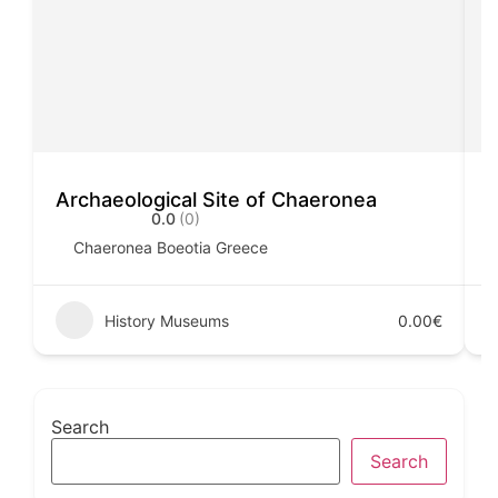
Archaeological Site of Chaeronea
H
0.0
(0)
Chaeronea Boeotia Greece
History Museums
0.00€
Search
Search