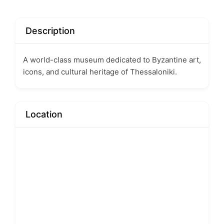
Description
A world-class museum dedicated to Byzantine art,
icons, and cultural heritage of Thessaloniki.
Location