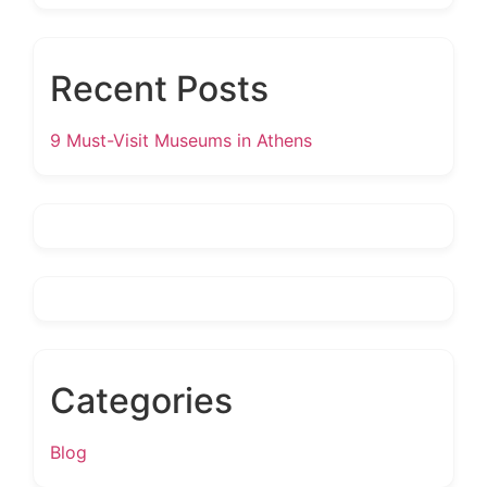
Recent Posts
9 Must-Visit Museums in Athens
Categories
Blog