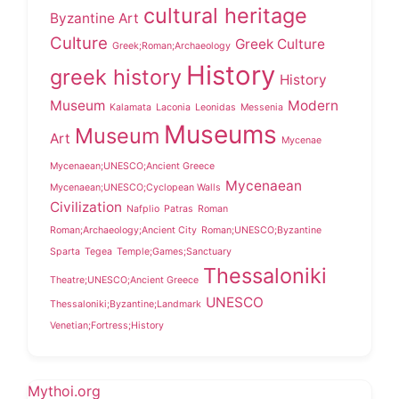
cultural heritage
Byzantine Art
Culture
Greek Culture
Greek;Roman;Archaeology
History
greek history
History
Museum
Modern
Kalamata
Laconia
Leonidas
Messenia
Museums
Museum
Art
Mycenae
Mycenaean;UNESCO;Ancient Greece
Mycenaean
Mycenaean;UNESCO;Cyclopean Walls
Civilization
Nafplio
Patras
Roman
Roman;Archaeology;Ancient City
Roman;UNESCO;Byzantine
Sparta
Tegea
Temple;Games;Sanctuary
Thessaloniki
Theatre;UNESCO;Ancient Greece
UNESCO
Thessaloniki;Byzantine;Landmark
Venetian;Fortress;History
Mythoi.org