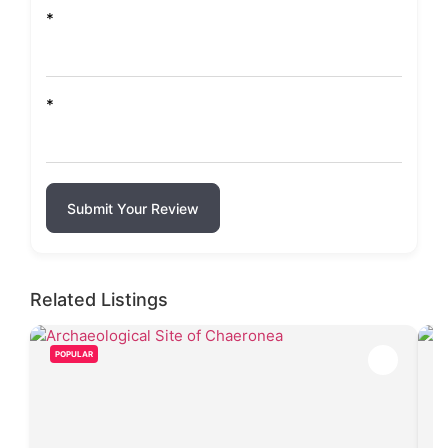
*
*
Submit Your Review
Related Listings
POPULAR