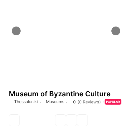
Museum of Byzantine Culture
Thessaloniki
Museums
0
(0 Reviews)
POPULAR