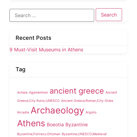
Search
for:
Recent Posts
9 Must-Visit Museums in Athens
Tag
ancient greece
Achaia
Agamemnon
Ancient
Greece;City Ruins;UNESCO
Ancient Greece;Roman;City-State
Archaeology
Arcadia
Argolis
Athens
Boeotia
Byzantine
Byzantine;Fortress;Ottoman
Byzantine;UNESCO;Medieval