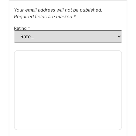
Your email address will not be published.
Required fields are marked
*
Rating
*