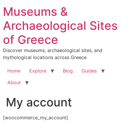
Skip
Museums &
to
content
Archaeological Sites
of Greece
Discover museums, archaeological sites, and
mythological locations across Greece
Home
Explore
Blog
Guides
About
My account
[woocommerce_my_account]