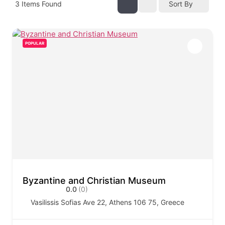
3
Items Found
Sort By
POPULAR
Byzantine and Christian Museum
0.0
(0)
Vasilissis Sofias Ave 22, Athens 106 75, Greece