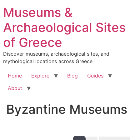
Skip
Museums &
to
content
Archaeological Sites
of Greece
Discover museums, archaeological sites, and
mythological locations across Greece
Home
Explore
Blog
Guides
About
Byzantine Museums