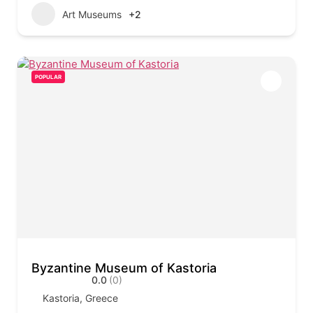
Art Museums
+2
POPULAR
Byzantine Museum of Kastoria
0.0
(0)
Kastoria, Greece