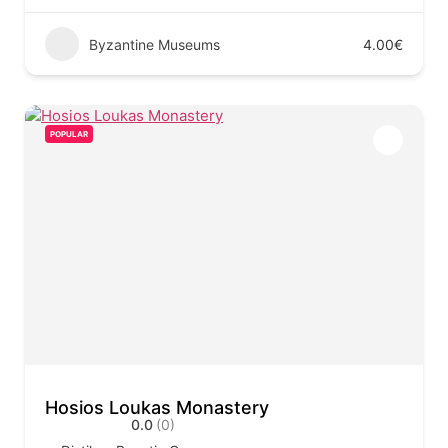
Byzantine Museums
4.00€
POPULAR
Hosios Loukas Monastery
0.0
(0)