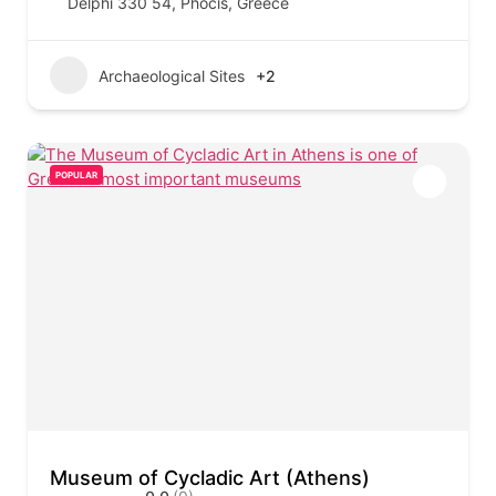
Delphi 330 54, Phocis, Greece
Archaeological Sites
+2
POPULAR
Museum of Cycladic Art (Athens)