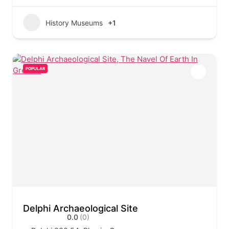
History Museums
+1
POPULAR
Delphi Archaeological Site
0.0
(0)