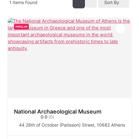
1
Items Found
Sort By
POPULAR
National Archaeological Museum
0.0
(0)
44 28th of October (Patission) Street, 10682 Athens