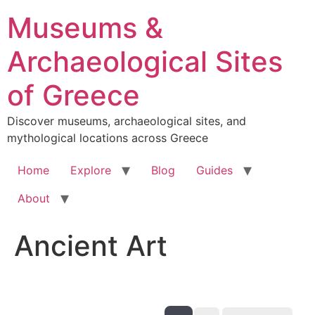
Skip
Museums &
to
content
Archaeological Sites
of Greece
Discover museums, archaeological sites, and
mythological locations across Greece
Home
Explore
Blog
Guides
About
Ancient Art