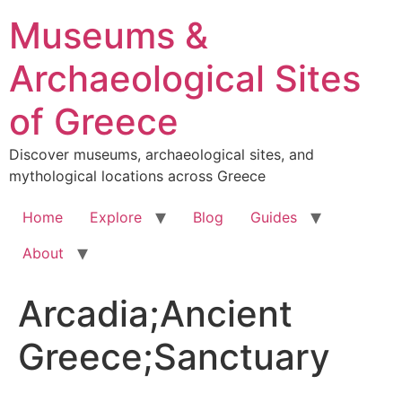
Skip
Museums &
to
content
Archaeological Sites
of Greece
Discover museums, archaeological sites, and
mythological locations across Greece
Home
Explore
Blog
Guides
About
Arcadia;Ancient
Greece;Sanctuary