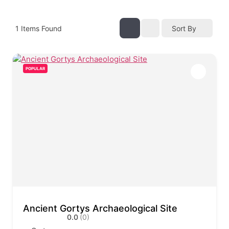
1
Items Found
Sort By
POPULAR
Ancient Gortys Archaeological Site
0.0
(0)