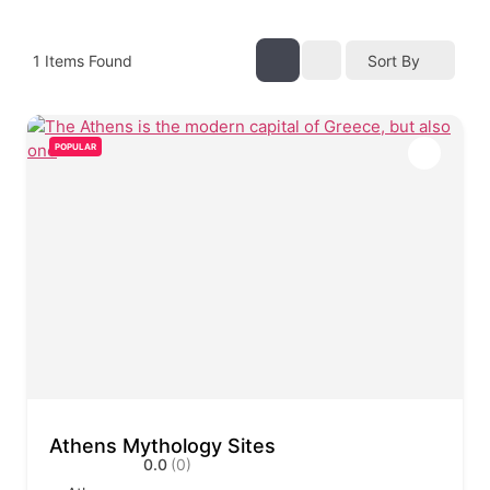
1
Items Found
Sort By
POPULAR
Athens Mythology Sites
0.0
(0)