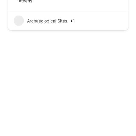
Athens
Archaeological Sites
+1