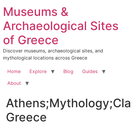
Skip
Museums &
to
content
Archaeological Sites
of Greece
Discover museums, archaeological sites, and
mythological locations across Greece
Home
Explore
Blog
Guides
About
Athens;Mythology;Cla
Greece