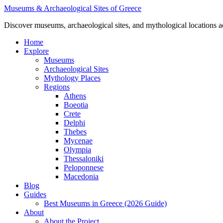
Skip
Museums & Archaeological Sites of Greece
to
Discover museums, archaeological sites, and mythological locations 
content
Home
Explore
Museums
Archaeological Sites
Mythology Places
Regions
Athens
Boeotia
Crete
Delphi
Thebes
Mycenae
Olympia
Thessaloniki
Peloponnese
Macedonia
Blog
Guides
Best Museums in Greece (2026 Guide)
About
About the Project