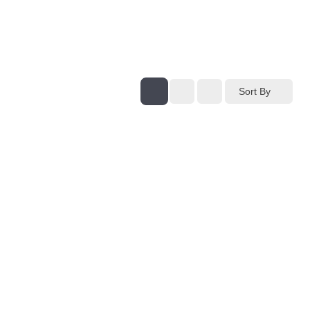
Sort By