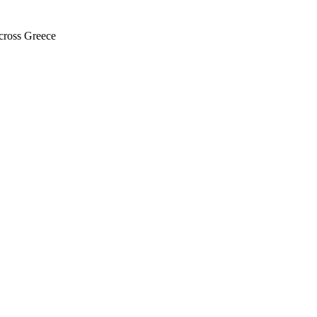
across Greece