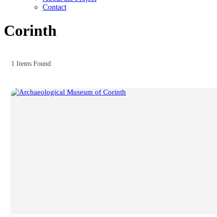
Contact
Corinth
1
Items Found