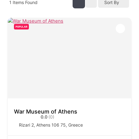
1
Items Found
Sort By
POPULAR
War Museum of Athens
0.0
(0)
Rizari 2, Athens 106 75, Greece