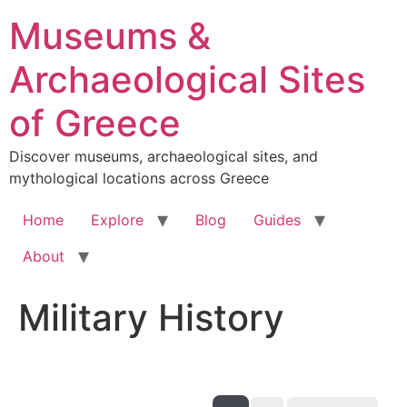
Skip
Museums &
to
content
Archaeological Sites
of Greece
Discover museums, archaeological sites, and
mythological locations across Greece
Home
Explore
Blog
Guides
About
Military History