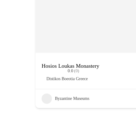
Hosios Loukas Monastery
0.0
(0)
Distikos Boeotia Greece
Byzantine Museums