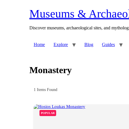
Skip
to
Museums & Archaeolo
content
Discover museums, archaeological sites, and mythologi
Home
Explore
Blog
Guides
Monastery
1
Items Found
POPULAR