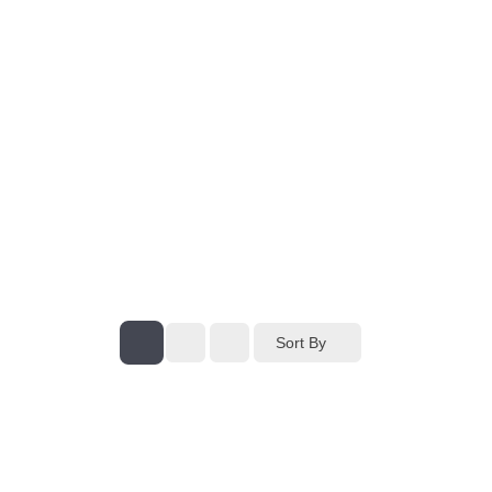
Sort By