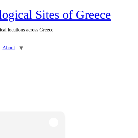
gical Sites of Greece
cal locations across Greece
About