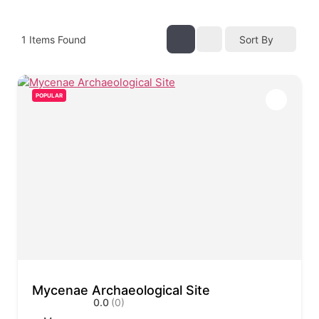
1
Items Found
Sort By
POPULAR
Mycenae Archaeological Site
0.0
(0)