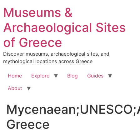
Skip
Museums &
to
content
Archaeological Sites
of Greece
Discover museums, archaeological sites, and
mythological locations across Greece
Home
Explore
Blog
Guides
About
Mycenaean;UNESCO;A
Greece