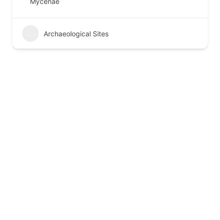
Mycenae
Archaeological Sites