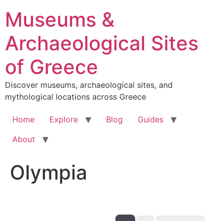
Skip
Museums &
to
content
Archaeological Sites
of Greece
Discover museums, archaeological sites, and
mythological locations across Greece
Home
Explore
Blog
Guides
About
Olympia