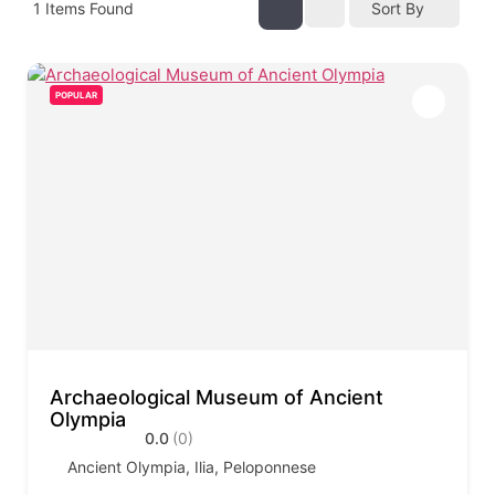
1
Items Found
Sort By
POPULAR
Archaeological Museum of Ancient
Olympia
0.0
(0)
Ancient Olympia, Ilia, Peloponnese