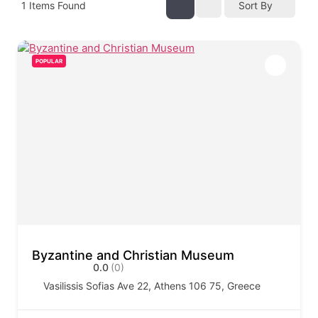
1
Items Found
Sort By
POPULAR
Byzantine and Christian Museum
0.0
(0)
Vasilissis Sofias Ave 22, Athens 106 75, Greece