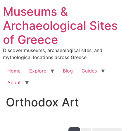
Skip
Museums &
to
content
Archaeological Sites
of Greece
Discover museums, archaeological sites, and
mythological locations across Greece
Home
Explore
Blog
Guides
About
Orthodox Art