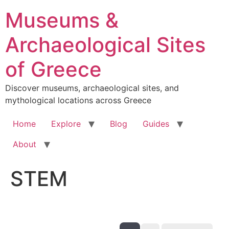
Skip
Museums &
to
content
Archaeological Sites
of Greece
Discover museums, archaeological sites, and
mythological locations across Greece
Home
Explore
Blog
Guides
About
STEM