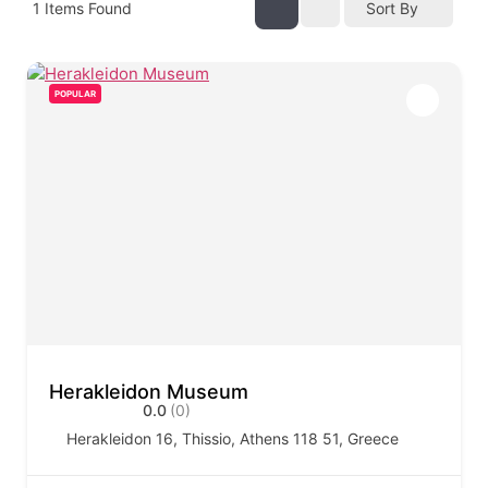
1
Items Found
Sort By
POPULAR
Herakleidon Museum
0.0
(0)
Herakleidon 16, Thissio, Athens 118 51, Greece