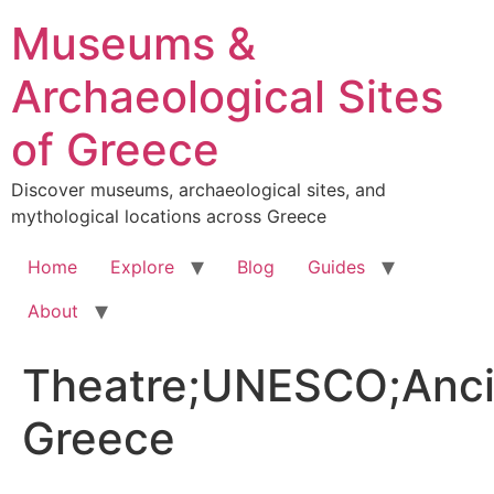
Skip
Museums &
to
content
Archaeological Sites
of Greece
Discover museums, archaeological sites, and
mythological locations across Greece
Home
Explore
Blog
Guides
About
Theatre;UNESCO;Anci
Greece