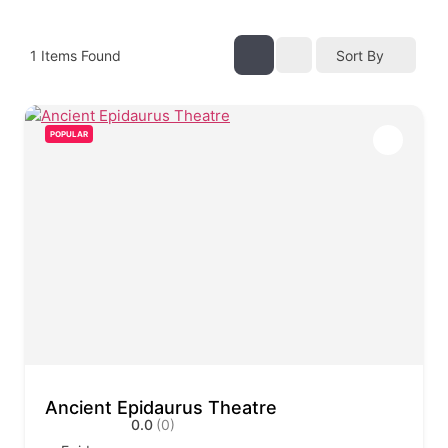
1
Items Found
Sort By
POPULAR
Ancient Epidaurus Theatre
0.0
(0)