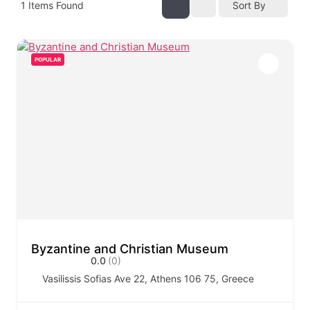
1
Items Found
Sort By
POPULAR
Byzantine and Christian Museum
0.0
(0)
Vasilissis Sofias Ave 22, Athens 106 75, Greece