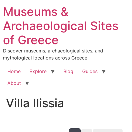
Skip
Museums &
to
content
Archaeological Sites
of Greece
Discover museums, archaeological sites, and
mythological locations across Greece
Home
Explore
Blog
Guides
About
Villa Ilissia