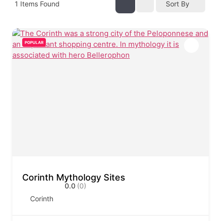
1
Items Found
Sort By
POPULAR
Corinth Mythology Sites
0.0
(0)
Corinth