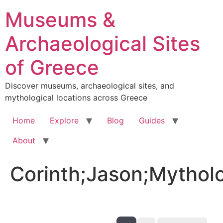
Skip
Museums &
to
content
Archaeological Sites
of Greece
Discover museums, archaeological sites, and
mythological locations across Greece
Home
Explore
Blog
Guides
About
Corinth;Jason;Mythol