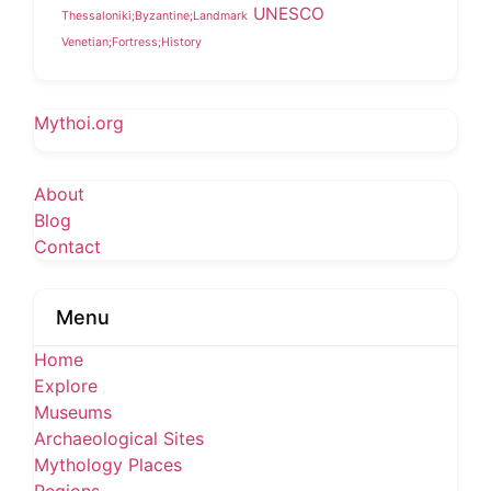
UNESCO
Thessaloniki;Byzantine;Landmark
Venetian;Fortress;History
Mythoi.org
About
Blog
Contact
Menu
Home
Explore
Museums
Archaeological Sites
Mythology Places