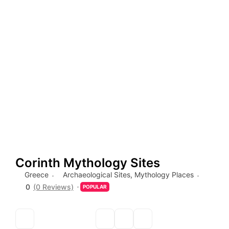
Corinth Mythology Sites
Greece
Archaeological Sites
,
Mythology Places
0
(0 Reviews)
POPULAR