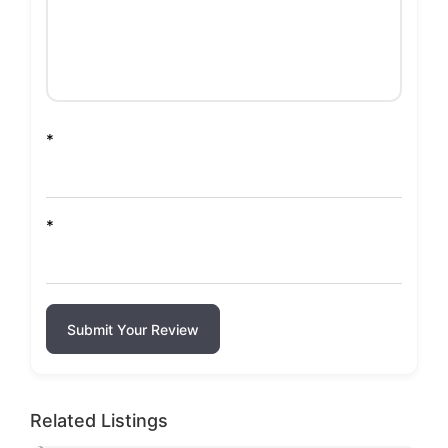
*
*
Submit Your Review
Related Listings