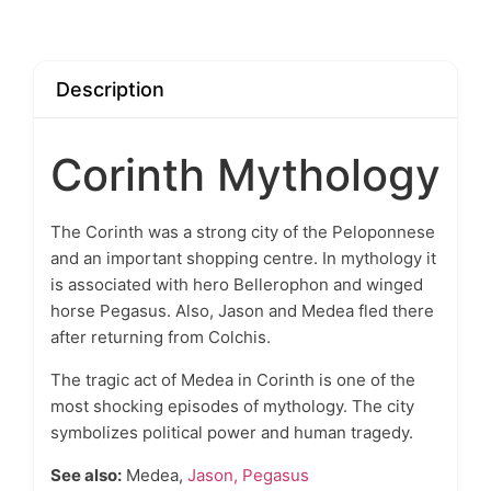
Description
Corinth Mythology
The
Corinth
was a strong city of the Peloponnese
and an important shopping centre. In mythology it
is associated with hero Bellerophon and winged
horse Pegasus. Also, Jason and Medea fled there
after returning from Colchis.
The tragic act of Medea in Corinth is one of the
most shocking episodes of mythology. The city
symbolizes political power and human tragedy.
See also:
Medea,
Jason,
Pegasus