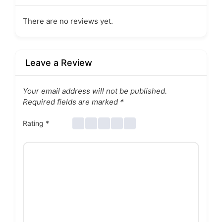
There are no reviews yet.
Leave a Review
Your email address will not be published.
Required fields are marked
*
Rating
*