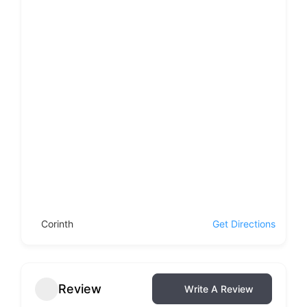
Corinth
Get Directions
Review
Write A Review