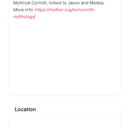
Mythical Corinth, linked to Jason and Medea.
More info:
https://mythoi.org/en/corinth-
mythology/
Location