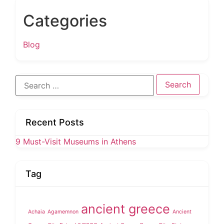
Categories
Blog
Search
for:
Recent Posts
9 Must-Visit Museums in Athens
Tag
ancient greece
Achaia
Agamemnon
Ancient