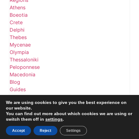
Regions
Athens
Boeotia
Crete
Delphi
Thebes
Mycenae
Olympia
Thessaloniki
Peloponnese
Macedonia
Blog
Guides
Best Museums in Greece (2026 Guide)
We are using cookies to give you the best experience on
About
our website.
About the Project
You can find out more about which cookies we are using or
Contact
switch them off in
settings
.
Accept
Reject
Settings