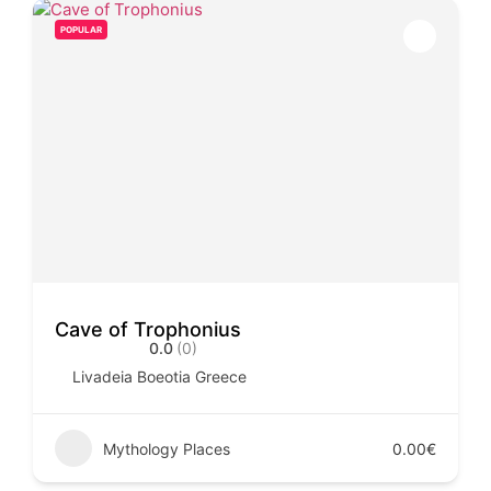
POPULAR
Cave of Trophonius
0.0
(0)
Livadeia Boeotia Greece
Mythology Places
0.00€