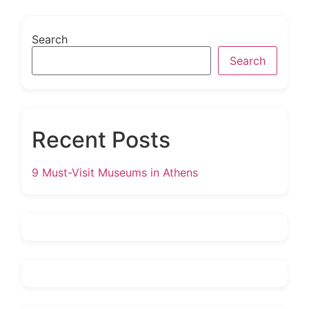
Search
Search
Recent Posts
9 Must-Visit Museums in Athens