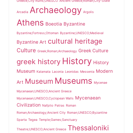
Greece;City Ruins;UNESCO
Ancient Greece;Roman;City-State
Archaeology
Arcadia
Argolis
Athens
Boeotia
Byzantine
Byzantine;Fortress;Ottoman
Byzantine;UNESCO;Medieval
cultural heritage
Byzantine Art
Culture
Greek Culture
Greek;Roman;Archaeology
History
greek history
History
Museum
Modern
Kalamata
Laconia
Leonidas
Messenia
Museums
Museum
Art
Mycenae
Mycenaean;UNESCO;Ancient Greece
Mycenaean
Mycenaean;UNESCO;Cyclopean Walls
Civilization
Nafplio
Patras
Roman
Roman;Archaeology;Ancient City
Roman;UNESCO;Byzantine
Sparta
Tegea
Temple;Games;Sanctuary
Thessaloniki
Theatre;UNESCO;Ancient Greece