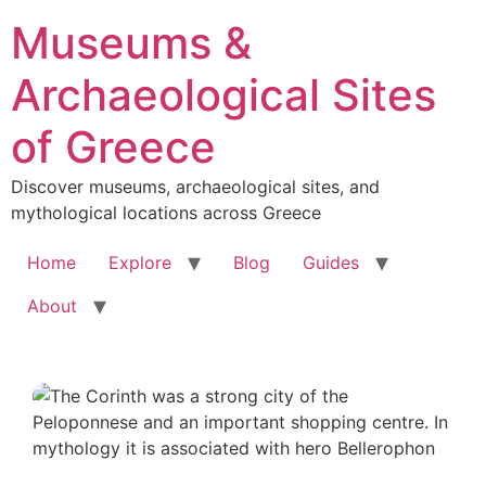
Skip
Museums &
to
content
Archaeological Sites
of Greece
Discover museums, archaeological sites, and
mythological locations across Greece
Home
Explore
Blog
Guides
About