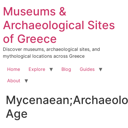
Skip
Museums &
to
content
Archaeological Sites
of Greece
Discover museums, archaeological sites, and
mythological locations across Greece
Home
Explore
Blog
Guides
About
Mycenaean;Archaeolo
Age