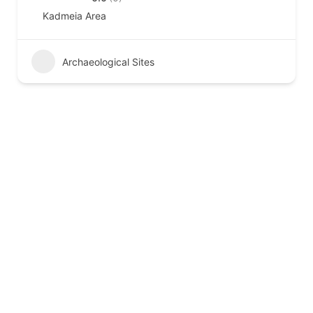
Kadmeia Area
Archaeological Sites