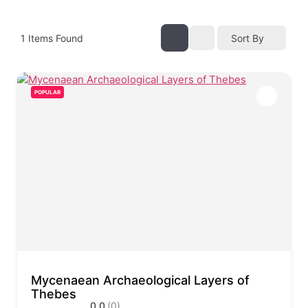
1
Items Found
Sort By
POPULAR
Mycenaean Archaeological Layers of
Thebes
0.0
(0)