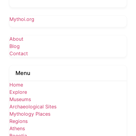
Mythoi.org
About
Blog
Contact
Menu
Home
Explore
Museums
Archaeological Sites
Mythology Places
Regions
Athens
Boeotia