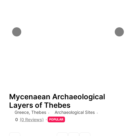
Mycenaean Archaeological
Layers of Thebes
Greece
,
Thebes
Archaeological Sites
0
(0 Reviews)
POPULAR