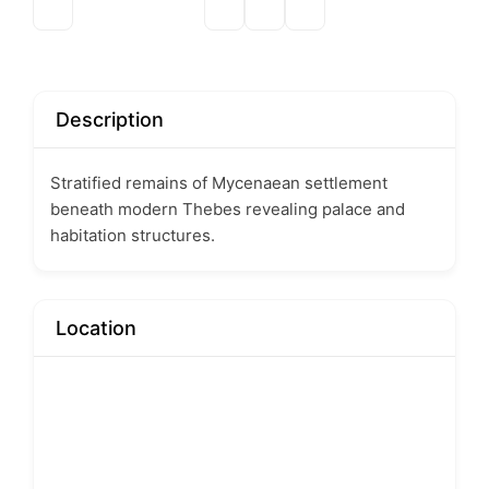
Description
Stratified remains of Mycenaean settlement
beneath modern Thebes revealing palace and
habitation structures.
Location