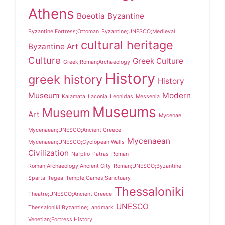
Athens
Boeotia
Byzantine
Byzantine;Fortress;Ottoman
Byzantine;UNESCO;Medieval
cultural heritage
Byzantine Art
Culture
Greek Culture
Greek;Roman;Archaeology
History
greek history
History
Museum
Modern
Kalamata
Laconia
Leonidas
Messenia
Museums
Museum
Art
Mycenae
Mycenaean;UNESCO;Ancient Greece
Mycenaean
Mycenaean;UNESCO;Cyclopean Walls
Civilization
Nafplio
Patras
Roman
Roman;Archaeology;Ancient City
Roman;UNESCO;Byzantine
Sparta
Tegea
Temple;Games;Sanctuary
Thessaloniki
Theatre;UNESCO;Ancient Greece
UNESCO
Thessaloniki;Byzantine;Landmark
Venetian;Fortress;History