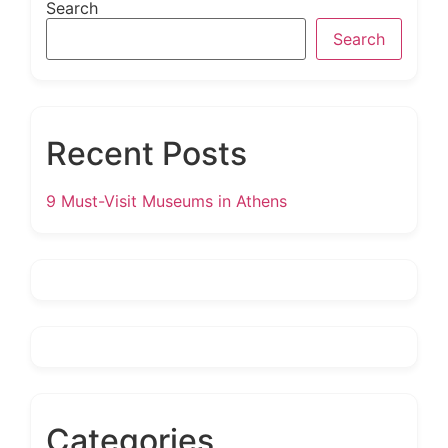
Search
Search
Recent Posts
9 Must-Visit Museums in Athens
Categories