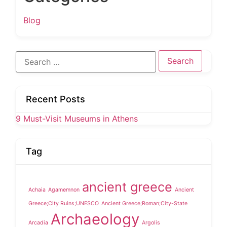
Blog
Search
for:
Recent Posts
9 Must-Visit Museums in Athens
Tag
ancient greece
Achaia
Agamemnon
Ancient
Greece;City Ruins;UNESCO
Ancient Greece;Roman;City-State
Archaeology
Arcadia
Argolis