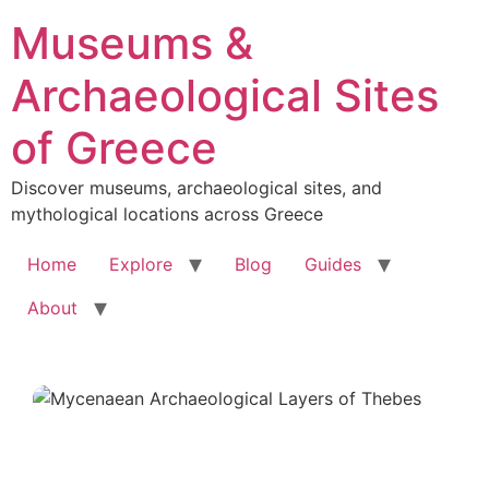
Skip
Museums &
to
content
Archaeological Sites
of Greece
Discover museums, archaeological sites, and
mythological locations across Greece
Home
Explore
Blog
Guides
About