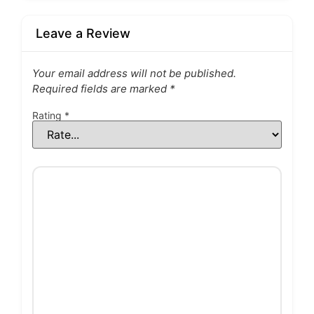
Leave a Review
Your email address will not be published.
Required fields are marked
*
Rating
*