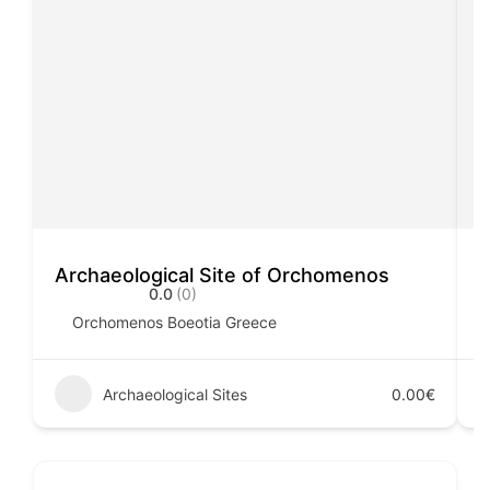
Archaeological Site of Orchomenos
A
0.0
(0)
Orchomenos Boeotia Greece
Archaeological Sites
0.00€