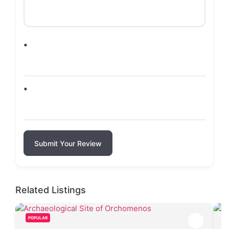
*
*
Submit Your Review
Related Listings
POPULAR