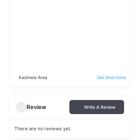
Kadmeia Area
Get Directions
Review
Write A Review
There are no reviews yet.