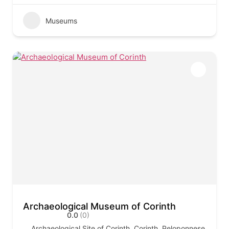
Museums
Archaeological Museum of Corinth
0.0
(0)
Archaeological Site of Corinth, Corinth, Peloponnese