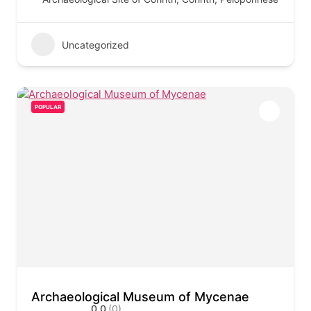
Uncategorized
POPULAR
Archaeological Museum of Mycenae
0.0
(0)