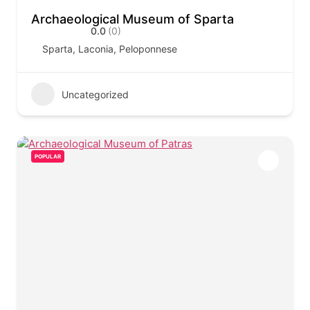
Archaeological Museum of Sparta
0.0
(0)
Sparta, Laconia, Peloponnese
Uncategorized
POPULAR