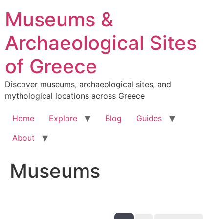
Skip
Museums &
to
content
Archaeological Sites
of Greece
Discover museums, archaeological sites, and
mythological locations across Greece
Home
Explore
Blog
Guides
About
Museums