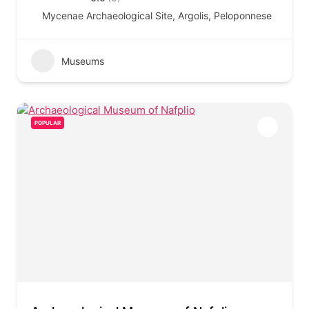
Mycenae Archaeological Site, Argolis, Peloponnese
Museums
POPULAR