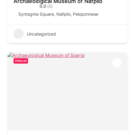
Archaeological Museum of Nafplio
0.0
(0)
Syntagma Square, Nafplio, Peloponnese
Uncategorized
POPULAR