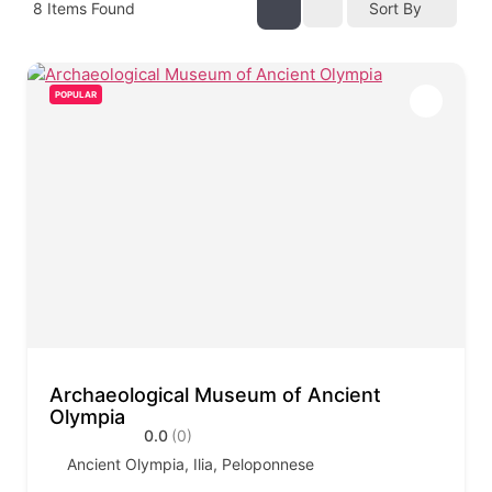
8
Items Found
Sort By
POPULAR
Archaeological Museum of Ancient
Olympia
0.0
(0)
Ancient Olympia, Ilia, Peloponnese