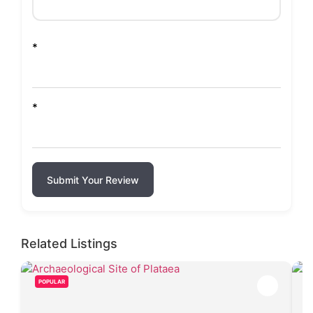
*
*
Submit Your Review
Related Listings
POPULAR