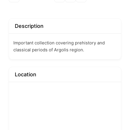
Description
Important collection covering prehistory and
classical periods of Argolis region.
Location