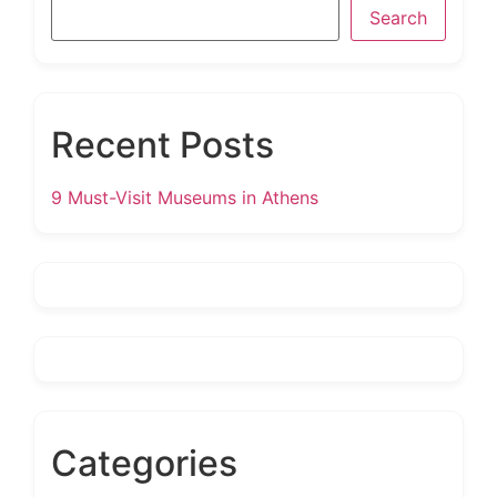
Search
Recent Posts
9 Must-Visit Museums in Athens
Categories