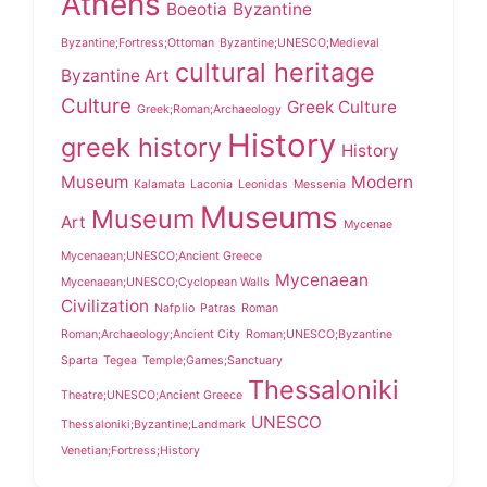
Athens
Boeotia
Byzantine
Byzantine;Fortress;Ottoman
Byzantine;UNESCO;Medieval
cultural heritage
Byzantine Art
Culture
Greek Culture
Greek;Roman;Archaeology
History
greek history
History
Museum
Modern
Kalamata
Laconia
Leonidas
Messenia
Museums
Museum
Art
Mycenae
Mycenaean;UNESCO;Ancient Greece
Mycenaean
Mycenaean;UNESCO;Cyclopean Walls
Civilization
Nafplio
Patras
Roman
Roman;Archaeology;Ancient City
Roman;UNESCO;Byzantine
Sparta
Tegea
Temple;Games;Sanctuary
Thessaloniki
Theatre;UNESCO;Ancient Greece
UNESCO
Thessaloniki;Byzantine;Landmark
Venetian;Fortress;History