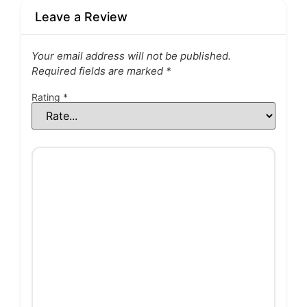
Leave a Review
Your email address will not be published.
Required fields are marked
*
Rating
*