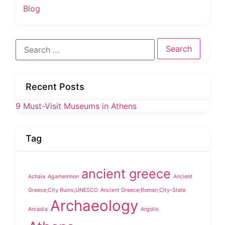
Blog
Search
for:
Recent Posts
9 Must-Visit Museums in Athens
Tag
ancient greece
Achaia
Agamemnon
Ancient
Greece;City Ruins;UNESCO
Ancient Greece;Roman;City-State
Archaeology
Arcadia
Argolis