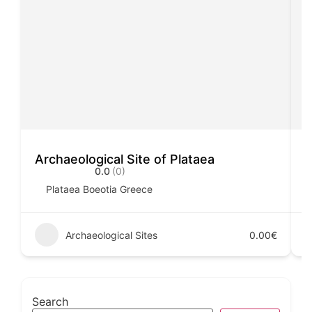
Archaeological Site of Plataea
A
0.0
(0)
Plataea Boeotia Greece
Archaeological Sites
0.00€
Search