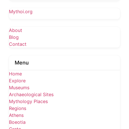
Mythoi.org
About
Blog
Contact
Menu
Home
Explore
Museums
Archaeological Sites
Mythology Places
Regions
Athens
Boeotia