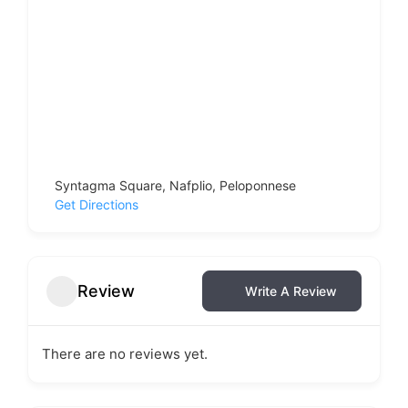
Syntagma Square, Nafplio, Peloponnese
Get Directions
Review
Write A Review
There are no reviews yet.