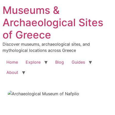
Skip
Museums &
to
content
Archaeological Sites
of Greece
Discover museums, archaeological sites, and
mythological locations across Greece
Home
Explore
Blog
Guides
About