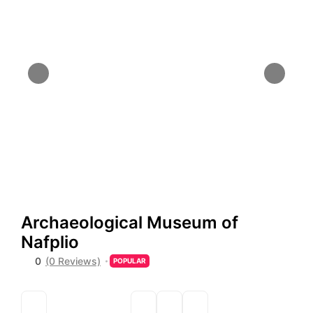
Archaeological Museum of
Nafplio
0
(0 Reviews)
POPULAR