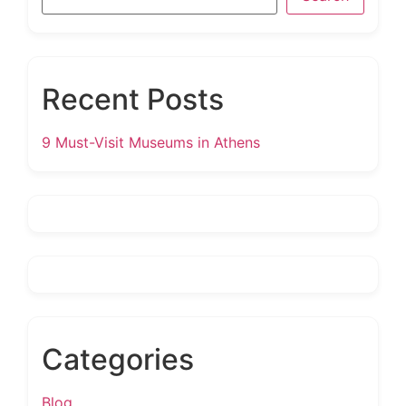
Recent Posts
9 Must-Visit Museums in Athens
Categories
Blog