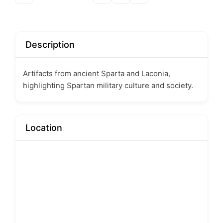
Description
Artifacts from ancient Sparta and Laconia,
highlighting Spartan military culture and society.
Location