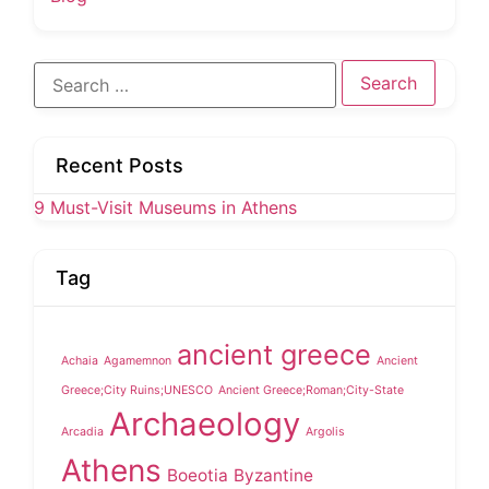
Search
for:
Recent Posts
9 Must-Visit Museums in Athens
Tag
ancient greece
Achaia
Agamemnon
Ancient
Greece;City Ruins;UNESCO
Ancient Greece;Roman;City-State
Archaeology
Arcadia
Argolis
Athens
Boeotia
Byzantine