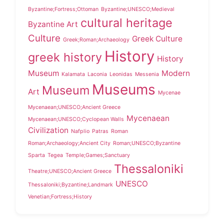
Byzantine;Fortress;Ottoman
Byzantine;UNESCO;Medieval
cultural heritage
Byzantine Art
Culture
Greek Culture
Greek;Roman;Archaeology
History
greek history
History
Museum
Modern
Kalamata
Laconia
Leonidas
Messenia
Museums
Museum
Art
Mycenae
Mycenaean;UNESCO;Ancient Greece
Mycenaean
Mycenaean;UNESCO;Cyclopean Walls
Civilization
Nafplio
Patras
Roman
Roman;Archaeology;Ancient City
Roman;UNESCO;Byzantine
Sparta
Tegea
Temple;Games;Sanctuary
Thessaloniki
Theatre;UNESCO;Ancient Greece
UNESCO
Thessaloniki;Byzantine;Landmark
Venetian;Fortress;History