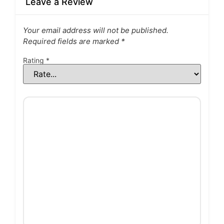
Leave a Review
Your email address will not be published.
Required fields are marked
*
Rating
*