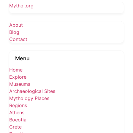
Mythoi.org
About
Blog
Contact
Menu
Home
Explore
Museums
Archaeological Sites
Mythology Places
Regions
Athens
Boeotia
Crete