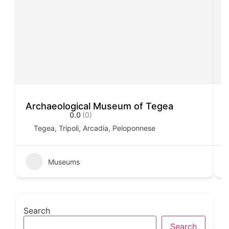
Archaeological Museum of Tegea
A
0.0
(0)
Tegea, Tripoli, Arcadia, Peloponnese
Museums
Search
Search