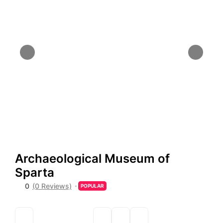
Archaeological Museum of
Sparta
0
(0 Reviews)
POPULAR