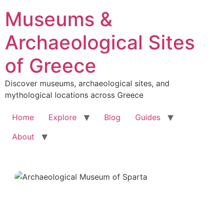
Skip
Museums &
to
content
Archaeological Sites
of Greece
Discover museums, archaeological sites, and
mythological locations across Greece
Home
Explore
Blog
Guides
About