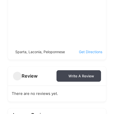
Sparta, Laconia, Peloponnese
Get Directions
Review
Write A Review
There are no reviews yet.