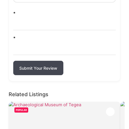
*
*
Submit Your Review
Related Listings
POPULAR