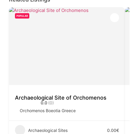
POPULAR
Archaeological Site of Orchomenos
C
0.0
(0)
Orchomenos Boeotia Greece
Archaeological Sites
0.00€