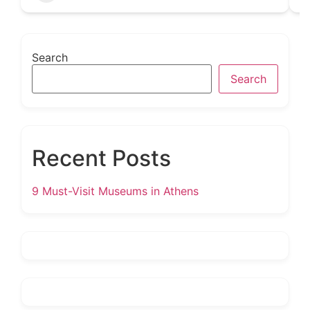
Search
Search
Recent Posts
9 Must-Visit Museums in Athens