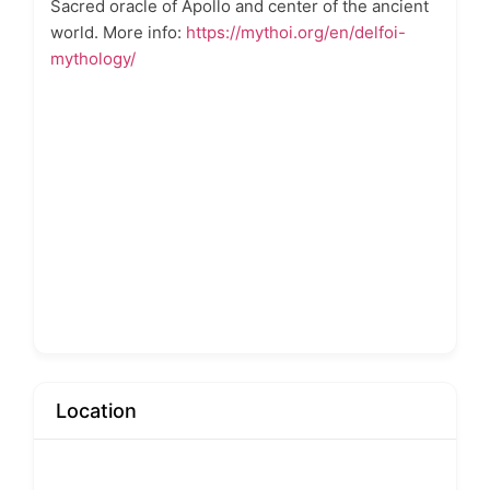
Sacred oracle of Apollo and center of the ancient
world. More info:
https://mythoi.org/en/delfoi-
mythology/
Location