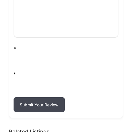
*
*
Submit Your Review
Related Listings