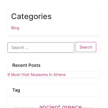
Categories
Blog
Search
for:
Recent Posts
9 Must-Visit Museums in Athens
Tag
ancient greece