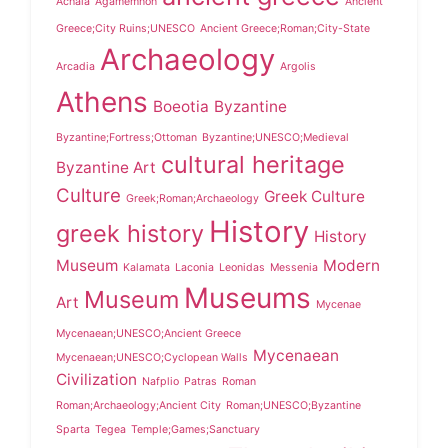
Achaia
Agamemnon
Ancient
Greece;City Ruins;UNESCO
Ancient Greece;Roman;City-State
Archaeology
Arcadia
Argolis
Athens
Boeotia
Byzantine
Byzantine;Fortress;Ottoman
Byzantine;UNESCO;Medieval
cultural heritage
Byzantine Art
Culture
Greek Culture
Greek;Roman;Archaeology
History
greek history
History
Museum
Modern
Kalamata
Laconia
Leonidas
Messenia
Museums
Museum
Art
Mycenae
Mycenaean;UNESCO;Ancient Greece
Mycenaean
Mycenaean;UNESCO;Cyclopean Walls
Civilization
Nafplio
Patras
Roman
Roman;Archaeology;Ancient City
Roman;UNESCO;Byzantine
Sparta
Tegea
Temple;Games;Sanctuary