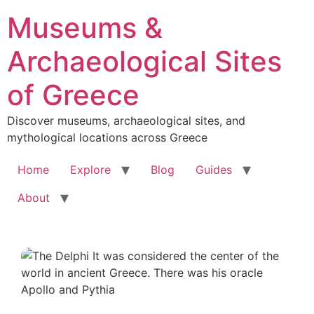
Skip
Museums &
to
content
Archaeological Sites
of Greece
Discover museums, archaeological sites, and
mythological locations across Greece
Home
Explore
Blog
Guides
About