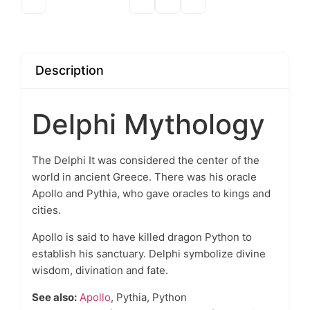
Description
Delphi Mythology
The
Delphi
It was considered the center of the
world in ancient Greece. There was his oracle
Apollo
and Pythia, who gave oracles to kings and
cities.
Apollo is said to have killed dragon Python to
establish his sanctuary. Delphi symbolize divine
wisdom, divination and fate.
See also:
Apollo
, Pythia, Python