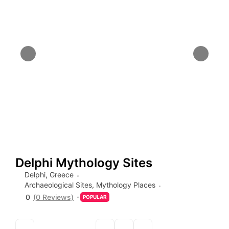
Delphi Mythology Sites
Delphi
,
Greece
Archaeological Sites
,
Mythology Places
0
(0 Reviews)
POPULAR