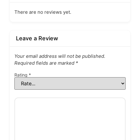
There are no reviews yet.
Leave a Review
Your email address will not be published.
Required fields are marked
*
Rating
*