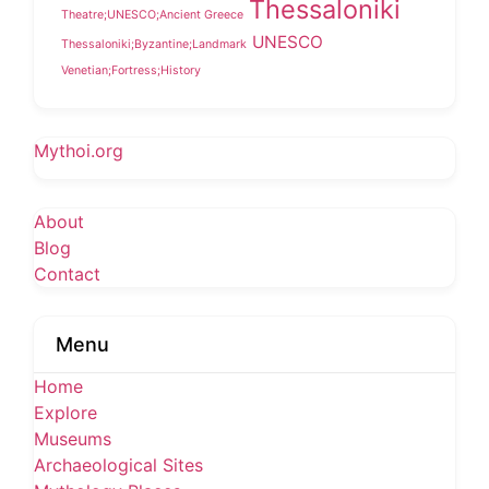
Thessaloniki
Theatre;UNESCO;Ancient Greece
UNESCO
Thessaloniki;Byzantine;Landmark
Venetian;Fortress;History
Mythoi.org
About
Blog
Contact
Menu
Home
Explore
Museums
Archaeological Sites