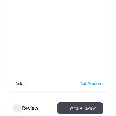
Delphi
Get Directions
Review
Write A Review