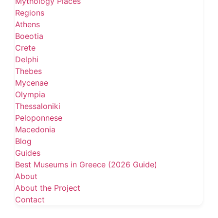
Mythology Places
Regions
Athens
Boeotia
Crete
Delphi
Thebes
Mycenae
Olympia
Thessaloniki
Peloponnese
Macedonia
Blog
Guides
Best Museums in Greece (2026 Guide)
About
About the Project
Contact