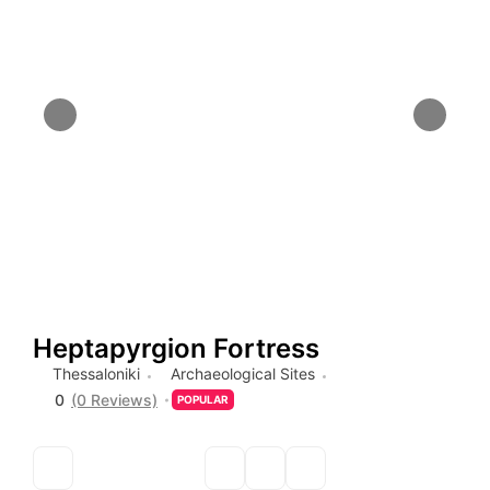
Heptapyrgion Fortress
Thessaloniki
Archaeological Sites
0
(0 Reviews)
POPULAR