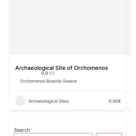
Archaeological Site of Orchomenos
A
0.0
(0)
Orchomenos Boeotia Greece
Archaeological Sites
0.00€
Search