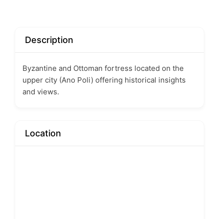
Description
Byzantine and Ottoman fortress located on the
upper city (Ano Poli) offering historical insights
and views.
Location