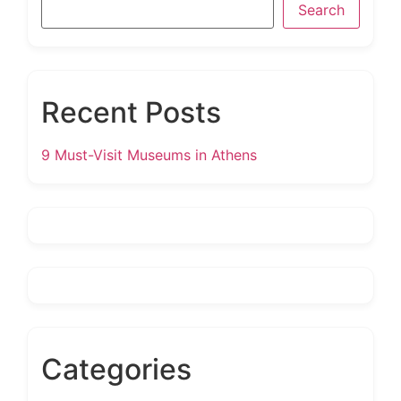
Search
Recent Posts
9 Must-Visit Museums in Athens
Categories