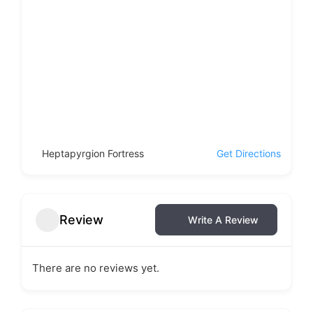
Heptapyrgion Fortress
Get Directions
Review
Write A Review
There are no reviews yet.