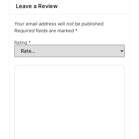
Leave a Review
Your email address will not be published.
Required fields are marked
*
Rating
*