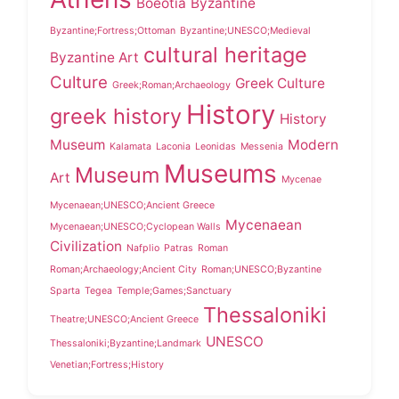
Boeotia
Byzantine
Byzantine;Fortress;Ottoman
Byzantine;UNESCO;Medieval
cultural heritage
Byzantine Art
Culture
Greek Culture
Greek;Roman;Archaeology
History
greek history
History
Museum
Modern
Kalamata
Laconia
Leonidas
Messenia
Museums
Museum
Art
Mycenae
Mycenaean;UNESCO;Ancient Greece
Mycenaean
Mycenaean;UNESCO;Cyclopean Walls
Civilization
Nafplio
Patras
Roman
Roman;Archaeology;Ancient City
Roman;UNESCO;Byzantine
Sparta
Tegea
Temple;Games;Sanctuary
Thessaloniki
Theatre;UNESCO;Ancient Greece
UNESCO
Thessaloniki;Byzantine;Landmark
Venetian;Fortress;History