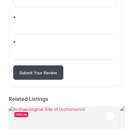
*
*
Submit Your Review
Related Listings
POPULAR