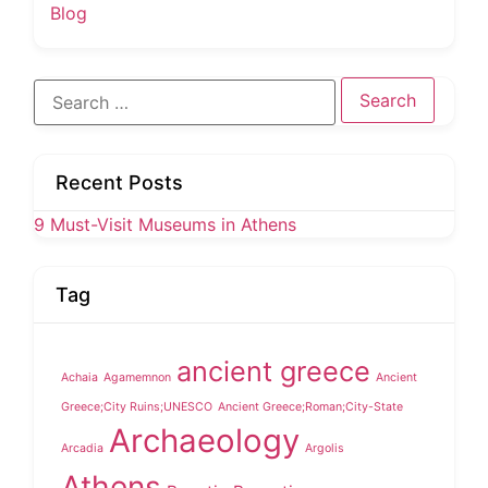
Blog
Search
for:
Recent Posts
9 Must-Visit Museums in Athens
Tag
ancient greece
Achaia
Agamemnon
Ancient
Greece;City Ruins;UNESCO
Ancient Greece;Roman;City-State
Archaeology
Arcadia
Argolis
Athens