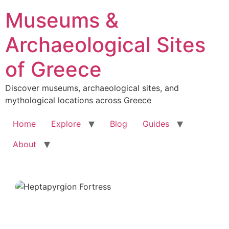
Skip
Museums &
to
content
Archaeological Sites
of Greece
Discover museums, archaeological sites, and
mythological locations across Greece
Home
Explore
Blog
Guides
About