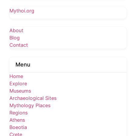
Mythoi.org
About
Blog
Contact
Menu
Home
Explore
Museums
Archaeological Sites
Mythology Places
Regions
Athens
Boeotia
Crete