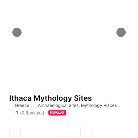
Ithaca Mythology Sites
Greece
Archaeological Sites
,
Mythology Places
0
(0 Reviews)
POPULAR