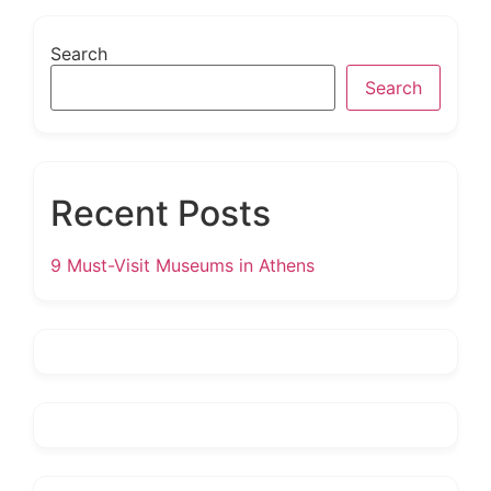
Search
Search
Recent Posts
9 Must-Visit Museums in Athens