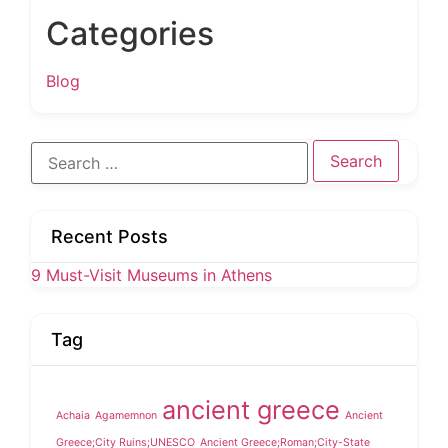
Categories
Blog
Search
for:
Recent Posts
9 Must-Visit Museums in Athens
Tag
ancient greece
Achaia
Agamemnon
Ancient
Greece;City Ruins;UNESCO
Ancient Greece;Roman;City-State