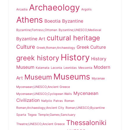
Archaeology
Arcadia
Argolis
Athens
Boeotia
Byzantine
Byzantine;Fortress;Ottoman
Byzantine;UNESCO;Medieval
cultural heritage
Byzantine Art
Culture
Greek Culture
Greek;Roman;Archaeology
History
greek history
History
Museum
Modern
Kalamata
Laconia
Leonidas
Messenia
Museums
Museum
Art
Mycenae
Mycenaean;UNESCO;Ancient Greece
Mycenaean
Mycenaean;UNESCO;Cyclopean Walls
Civilization
Nafplio
Patras
Roman
Roman;Archaeology;Ancient City
Roman;UNESCO;Byzantine
Sparta
Tegea
Temple;Games;Sanctuary
Thessaloniki
Theatre;UNESCO;Ancient Greece