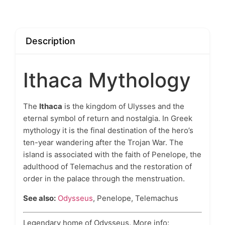
Description
Ithaca Mythology
The
Ithaca
is the kingdom of Ulysses and the
eternal symbol of return and nostalgia. In Greek
mythology it is the final destination of the hero’s
ten-year wandering after the Trojan War. The
island is associated with the faith of Penelope, the
adulthood of Telemachus and the restoration of
order in the palace through the menstruation.
See also:
Odysseus
, Penelope, Telemachus
Legendary home of Odysseus. More info: