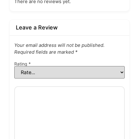
There are no reviews yet.
Leave a Review
Your email address will not be published.
Required fields are marked
*
Rating
*