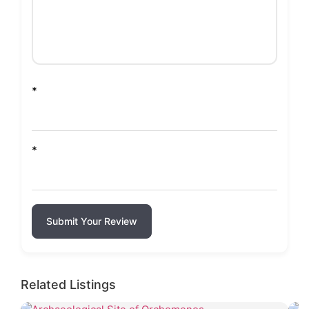
*
*
Submit Your Review
Related Listings