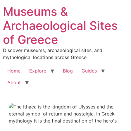
Skip
Museums &
to
content
Archaeological Sites
of Greece
Discover museums, archaeological sites, and
mythological locations across Greece
Home
Explore
Blog
Guides
About