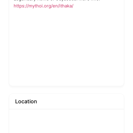
https://mythoi.org/en/ithaka/
Location