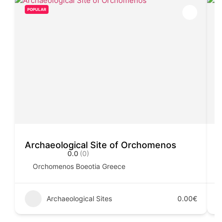
POPULAR
Archaeological Site of Orchomenos
C
0.0
(0)
Orchomenos Boeotia Greece
Archaeological Sites
0.00€