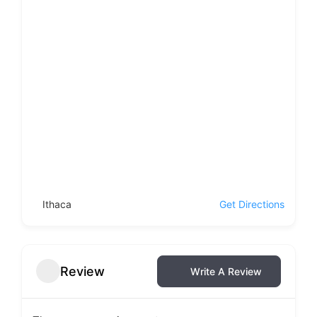
Ithaca
Get Directions
Review
Write A Review