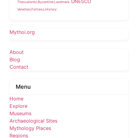
UNESCO
Thessaloniki;Byzantine;Landmark
Venetian;Fortress;History
Mythoi.org
About
Blog
Contact
Menu
Home
Explore
Museums
Archaeological Sites
Mythology Places
Regions