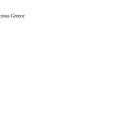
across Greece