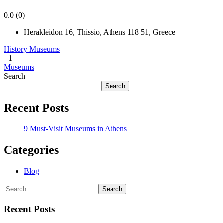
0.0
(0)
Herakleidon 16, Thissio, Athens 118 51, Greece
History Museums
+1
Museums
Search
Search
Recent Posts
9 Must-Visit Museums in Athens
Categories
Blog
Search
for:
Recent Posts