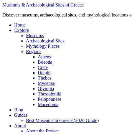
Skip
Museums & Archaeological Sites of Greece
to
Discover museums, archaeological sites, and mythological locations 
content
Home
Explore
Museums
Archaeological Sites
Mythology Places
Regions
Athens
Boeotia
Crete
Delphi
Thebes
Mycenae
Olympia
Thessaloniki
Peloponnese
Macedonia
Blog
Guides
Best Museums in Greece (2026 Guide)
About
About the Project