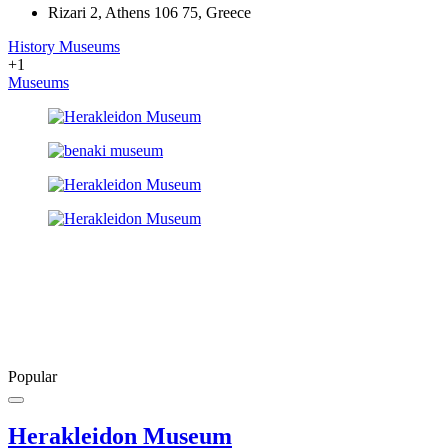
Rizari 2, Athens 106 75, Greece
History Museums
+1
Museums
Popular
Herakleidon Museum