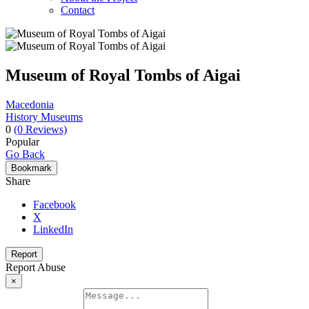
Contact
Museum of Royal Tombs of Aigai
Macedonia
History Museums
0
(0 Reviews)
Popular
Go Back
Bookmark
Share
Facebook
X
LinkedIn
Report
Report Abuse
×