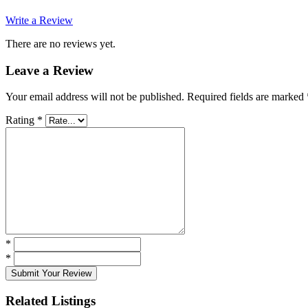
Write a Review
There are no reviews yet.
Leave a Review
Your email address will not be published.
Required fields are marked
Rating
*
*
*
Submit Your Review
Related Listings