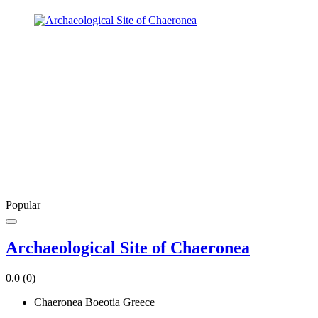
Popular
Archaeological Site of Chaeronea
0.0
(0)
Chaeronea Boeotia Greece