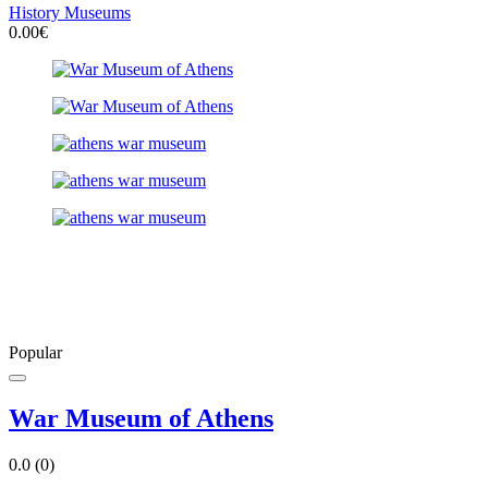
History Museums
0.00€
Popular
War Museum of Athens
0.0
(0)