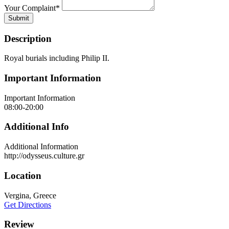
Your Complaint
*
Submit
Description
Royal burials including Philip II.
Important Information
Important Information
08:00-20:00
Additional Info
Additional Information
http://odysseus.culture.gr
Location
Vergina, Greece
Get Directions
Review