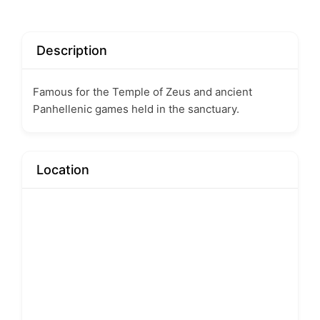
Description
Famous for the Temple of Zeus and ancient
Panhellenic games held in the sanctuary.
Location