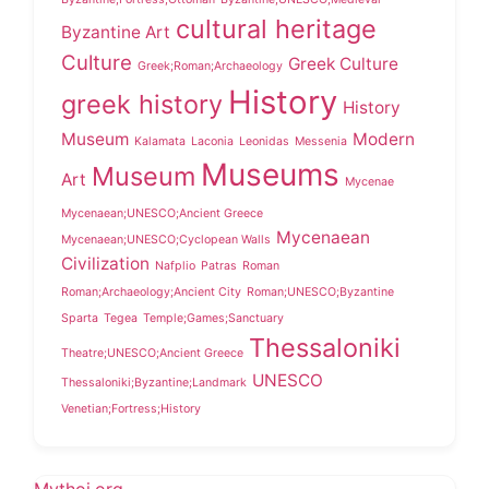
cultural heritage
Byzantine Art
Culture
Greek Culture
Greek;Roman;Archaeology
History
greek history
History
Museum
Modern
Kalamata
Laconia
Leonidas
Messenia
Museums
Museum
Art
Mycenae
Mycenaean;UNESCO;Ancient Greece
Mycenaean
Mycenaean;UNESCO;Cyclopean Walls
Civilization
Nafplio
Patras
Roman
Roman;Archaeology;Ancient City
Roman;UNESCO;Byzantine
Sparta
Tegea
Temple;Games;Sanctuary
Thessaloniki
Theatre;UNESCO;Ancient Greece
UNESCO
Thessaloniki;Byzantine;Landmark
Venetian;Fortress;History