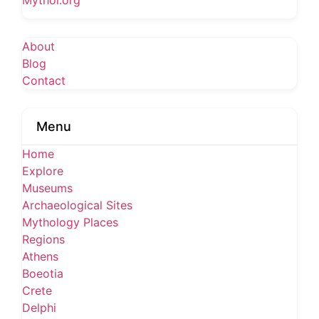
Mythoi.org
About
Blog
Contact
Menu
Home
Explore
Museums
Archaeological Sites
Mythology Places
Regions
Athens
Boeotia
Crete
Delphi