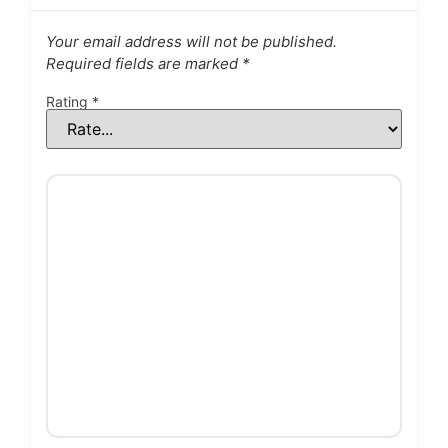
Your email address will not be published.
Required fields are marked
*
Rating
*