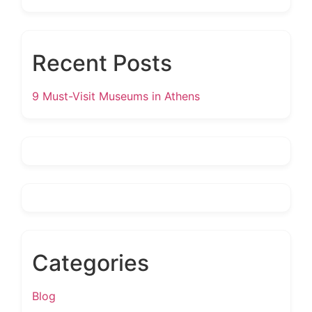
Recent Posts
9 Must-Visit Museums in Athens
Categories
Blog