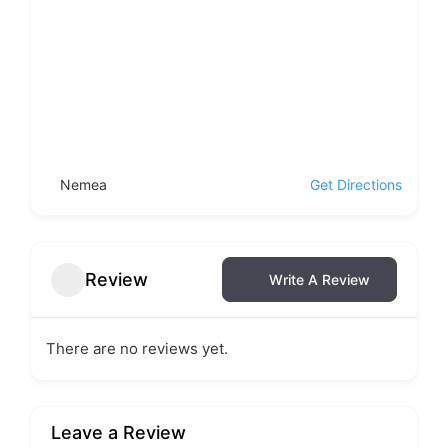
Nemea
Get Directions
Review
Write A Review
There are no reviews yet.
Leave a Review