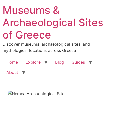
Skip
Museums &
to
content
Archaeological Sites
of Greece
Discover museums, archaeological sites, and
mythological locations across Greece
Home
Explore
Blog
Guides
About