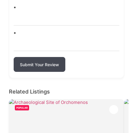
*
*
Submit Your Review
Related Listings
POPULAR