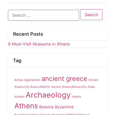
Search
for:
Recent Posts
9 Must-Visit Museums in Athens
Tag
ancient greece
Achaia
Agamemnon
Ancient
Greece;City Ruins;UNESCO
Ancient Greece;Roman;City-State
Archaeology
Arcadia
Argolis
Athens
Boeotia
Byzantine
Byzantine;Fortress;Ottoman
Byzantine;UNESCO;Medieval