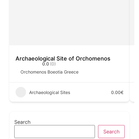
Archaeological Site of Orchomenos
A
0.0
(0)
Orchomenos Boeotia Greece
Archaeological Sites
0.00€
Search
Search