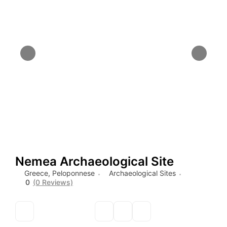
Nemea Archaeological Site
Greece
,
Peloponnese
Archaeological Sites
0
(0 Reviews)